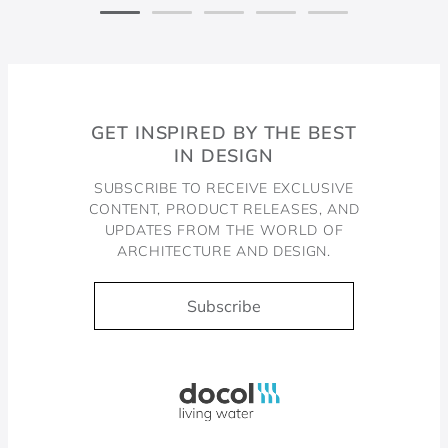
GET INSPIRED BY THE BEST
IN DESIGN
SUBSCRIBE TO RECEIVE EXCLUSIVE
CONTENT, PRODUCT RELEASES, AND
UPDATES FROM THE WORLD OF
ARCHITECTURE AND DESIGN.
Subscribe
Docol, viva a água