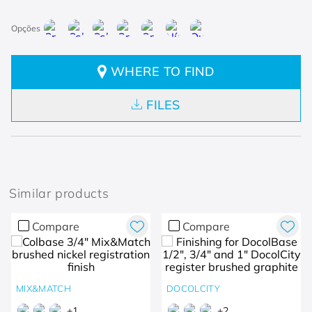
WHERE TO FIND
FILES
Similar products
Compare
Compare
MIX&MATCH
DOCOLCITY
+
1
+
2