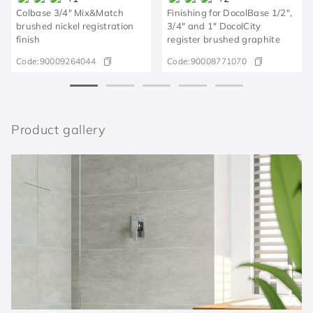
Colbase 3/4" Mix&Match
Finishing for DocolBase 1/2",
brushed nickel registration
3/4" and 1" DocolCity
finish
register brushed graphite
Code:
90009264044
Code:
90008771070
Product gallery