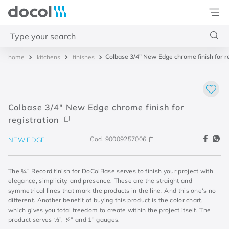
Docol
Type your search
Colbase 3/4" New Edge chrome finish for re
kitchens
finishes
Top Searches
1
.
torneira
2
.
monocomando
Colbase 3/4" New Edge chrome finish for
3
.
misturador
registration
4
.
chuveiro
Cod.
90009257006
NEW EDGE
The ¾” Record finish for DoColBase serves to finish your project with
elegance, simplicity, and presence. These are the straight and
symmetrical lines that mark the products in the line. And this one's no
different. Another benefit of buying this product is the color chart,
which gives you total freedom to create within the project itself. The
product serves ½”, ¾” and 1" gauges.