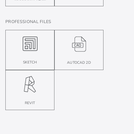
PROFESSIONAL FILES
SKETCH
AUTOCAD 2D
REVIT