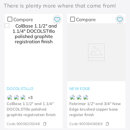
There is plenty more where that came from!
Compare
Compare
DOCOLSTILLO
NEW EDGE
+
3
ColBase 1.1/2" and 1.1/4"
Fabrimar 1/2" and 3/4" New
DOCOLSTIllo polished
Edge brushed copper base
graphite registration finish
register finish
Code:
90008205048
Code:
90009406069