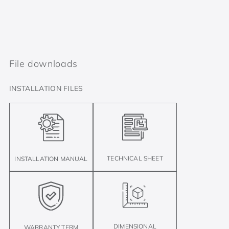
File downloads
INSTALLATION FILES
TECHNICAL SHEET
INSTALLATION MANUAL
DIMENSIONAL
WARRANTY TERM