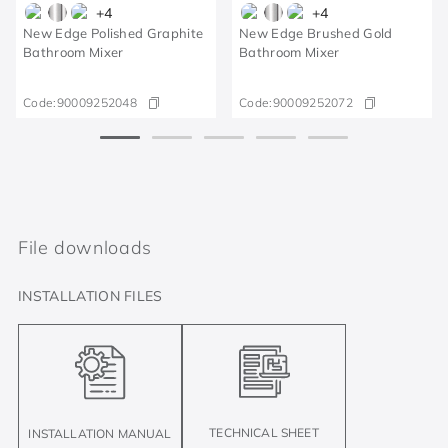
+
4
+
4
New Edge Polished Graphite
New Edge Brushed Gold
Bathroom Mixer
Bathroom Mixer
Code:
90009252048
Code:
90009252072
File downloads
INSTALLATION FILES
TECHNICAL SHEET
INSTALLATION MANUAL