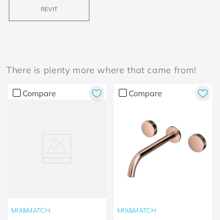
REVIT
There is plenty more where that came from!
Compare
Compare
MIX&MATCH
MIX&MATCH