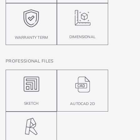
DIMENSIONAL
WARRANTY TERM
PROFESSIONAL FILES
SKETCH
AUTOCAD 2D