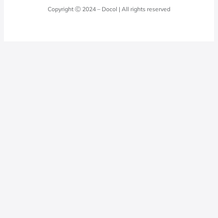
Quality Policy
Docol Answers
Copyright Ⓒ 2024 – Docol | All rights reserved
Hydraulic installations
Professionals
0800 474 3333
Privacy Policy
Docol Telesales
0800 474 9000
dresponde@docolfaucets.com
I want to be a reseller