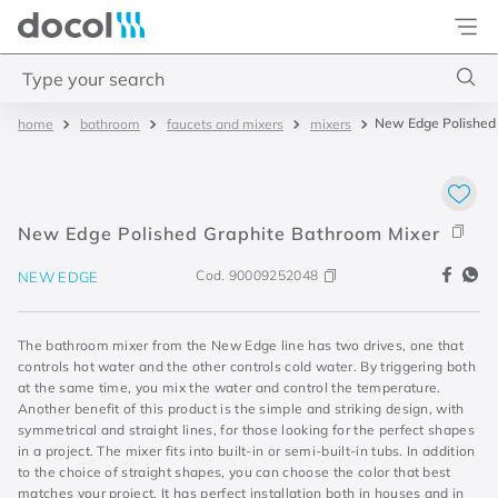
Docol
Type your search
New Edge Polished
bathroom
faucets and mixers
mixers
Top Searches
1
.
torneira
2
.
monocomando
New Edge Polished Graphite Bathroom Mixer
3
.
misturador
Cod.
90009252048
NEW EDGE
4
.
chuveiro
The bathroom mixer from the New Edge line has two drives, one that
controls hot water and the other controls cold water. By triggering both
at the same time, you mix the water and control the temperature.
Another benefit of this product is the simple and striking design, with
symmetrical and straight lines, for those looking for the perfect shapes
in a project. The mixer fits into built-in or semi-built-in tubs. In addition
to the choice of straight shapes, you can choose the color that best
matches your project. It has perfect installation both in houses and in