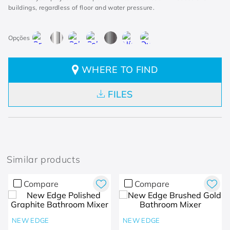
buildings, regardless of floor and water pressure.
WHERE TO FIND
FILES
Similar products
Compare
Compare
NEW EDGE
NEW EDGE