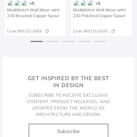
+
5
+
5
Mix&Match Wall Mixer with
Mix&Match Wall Mixer with
230 Brushed Copper Spout
230 Polished Copper Spout
Code:
90012513069
Code:
90012513030
GET INSPIRED BY THE BEST
IN DESIGN
SUBSCRIBE TO RECEIVE EXCLUSIVE
CONTENT, PRODUCT RELEASES, AND
UPDATES FROM THE WORLD OF
ARCHITECTURE AND DESIGN.
Subscribe