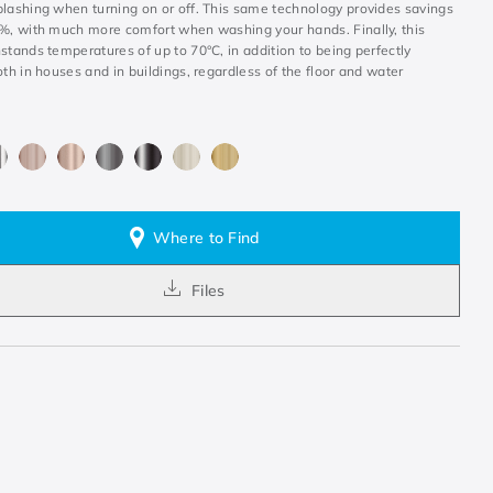
plashing when turning on or off. This same technology provides savings
0%, with much more comfort when washing your hands. Finally, this
stands temperatures of up to 70°C, in addition to being perfectly
oth in houses and in buildings, regardless of the floor and water
Where to Find
Files