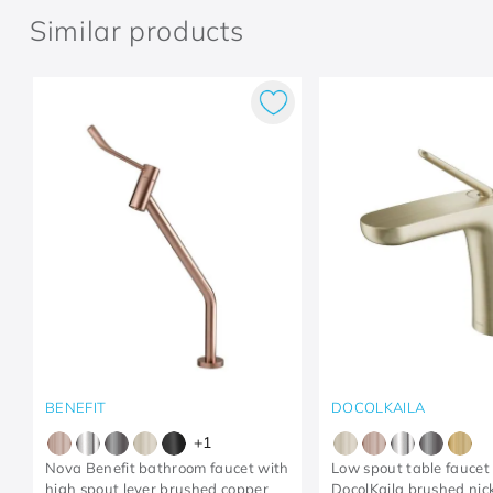
Similar products
BENEFIT
DOCOLKAILA
+
1
Nova Benefit bathroom faucet with
Low spout table faucet 
high spout lever brushed copper
DocolKaila brushed nic