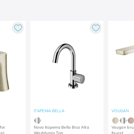
ITAPEMA BELLA
VOUGAN
for
Nova Itapema Bella Bica Alta
Vougan bru
kel
Washbasin Tap
faucet