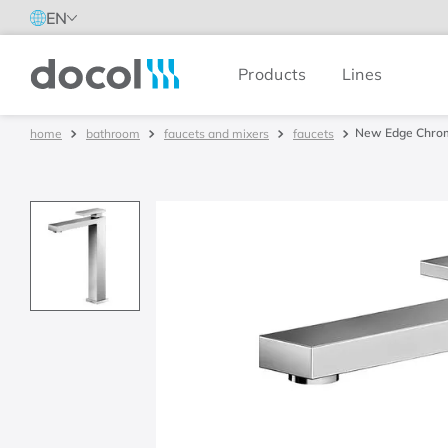
EN
Products
Lines
Docol
New Edge Chrom
bathroom
faucets and mixers
faucets