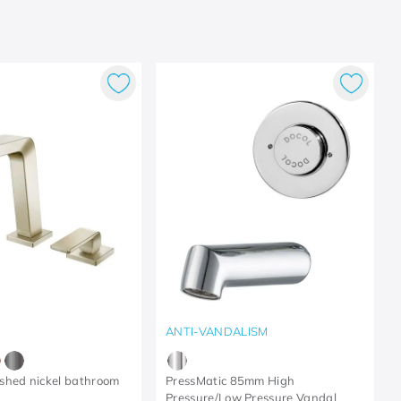
ANTI-VANDALISM
shed nickel bathroom
PressMatic 85mm High
Pressure/Low Pressure Vandal