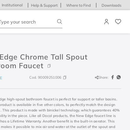
Institutional
Help & Support
Where to Find
Downloads
ype your search
Edge Chrome Tall Spout
room Faucet
Cod.
90009251006
Share:
E
e high-spout bathroom faucet is perfect for support or taller basins.
oduct is available in five other colors, to perfectly match the design
. This product is made with binickel technology, which guarantees 40%
lity in the piece. Like all Docol products, the New Edge faucet line is
has a Lifetime Warranty. Another benefit is the built-in aerator. This
makes it possible to mix air and water at the outlet of the spout and