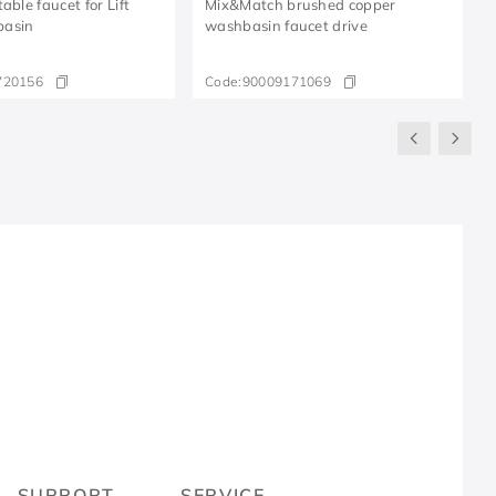
able faucet for Lift
Mix&Match brushed copper
basin
washbasin faucet drive
720156
Code:
90009171069
R
SUPPORT
SERVICE