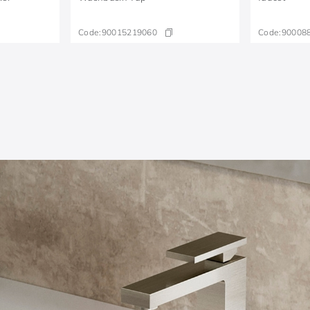
Code:
90015219060
Code:
90008