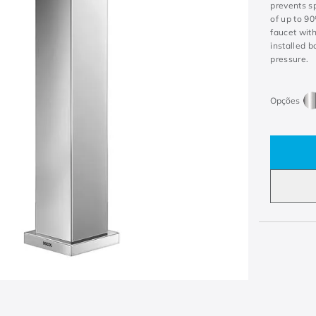
prevents s
of up to 9
faucet with
installed b
pressure.