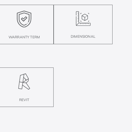
DIMENSIONAL
WARRANTY TERM
REVIT