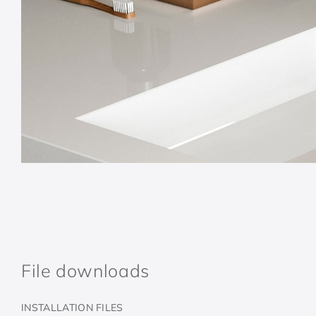
File downloads
INSTALLATION FILES