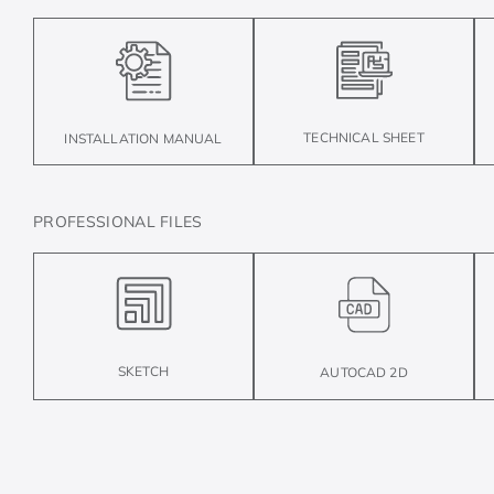
TECHNICAL SHEET
INSTALLATION MANUAL
PROFESSIONAL FILES
SKETCH
AUTOCAD 2D