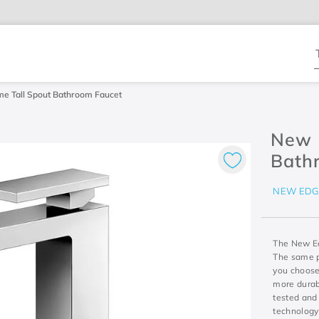
T
e Tall Spout Bathroom Faucet
New 
Bath
NEW EDG
The New Edg
The same pr
you choose
more durabi
tested and 
technology 