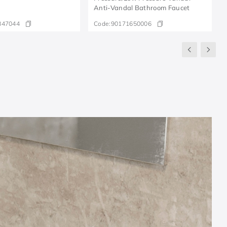
Anti-Vandal Bathroom Faucet
847044
Code:
90171650006