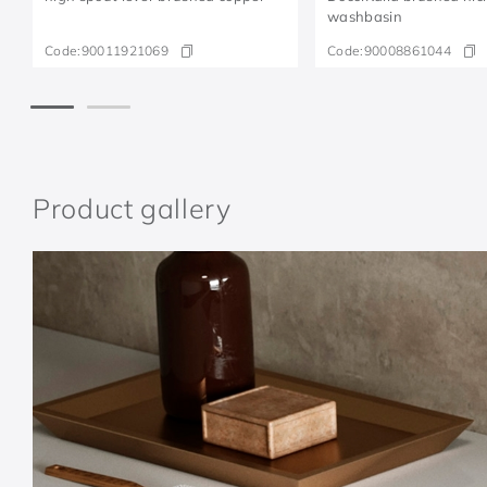
washbasin
Code:
90011921069
Code:
90008861044
Product gallery