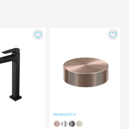
MIX&MATCH