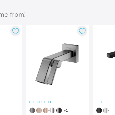
ame from!
DOCOLSTILLO
LIFT
+
1