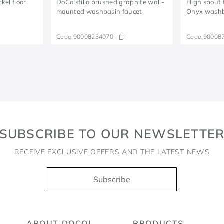
el floor
DoColstillo brushed graphite wall-
High spout t
mounted washbasin faucet
Onyx wash
Code:
90008234070
Code:
90008
SUBSCRIBE TO OUR NEWSLETTE
RECEIVE EXCLUSIVE OFFERS AND THE LATEST NEWS
Subscribe
ABOUT DOCOL
PRODUCTS