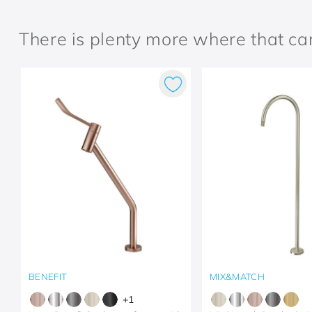
There is plenty more where that c
BENEFIT
MIX&MATCH
+
1