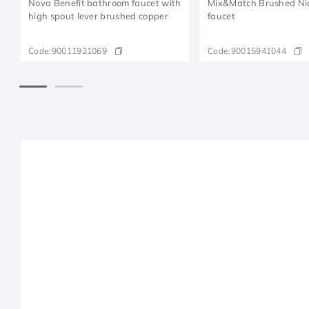
Nova Benefit bathroom faucet with
Mix&Match Brushed Nick
high spout lever brushed copper
faucet
Code:
90011921069
Code:
90015941044