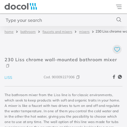
Docol
Type your search
230 Liss chrome w
bathroom
faucets and mixers
mixers
Top Searches
1
.
torneira
2
.
monocomando
230 Liss chrome wall-mounted bathroom mixer
3
.
misturador
4
.
chuveiro
Cod.
90009227006
LISS
The bathroom mixer from the Liss line is for classic environments,
which seek to keep products with soft and organic traits in your home.
A mixer is like a faucet with two drives to turn on and off and regulate
the water temperature. In one of them you control the cold water and
in the other the hot water, giving you the possibility to choose which
one to use at any time. The wall option of this line was made for tubs