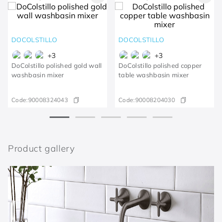
DOCOLSTILLO
DOCOLSTILLO
+
3
+
3
DoColstillo polished gold wall
DoColstillo polished copper
washbasin mixer
table washbasin mixer
Code:
90008324043
Code:
90008204030
Product gallery