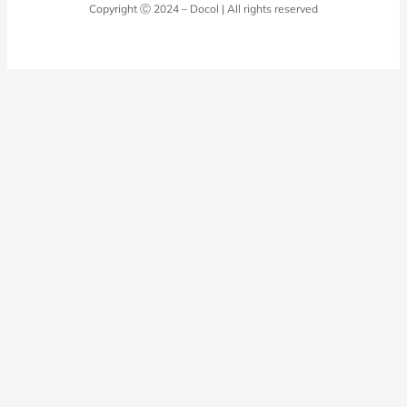
Docol Answers
Copyright Ⓒ 2024 – Docol | All rights reserved
Hydraulic installations
Professionals
0800 474 3333
Privacy Policy
Docol Telesales
0800 474 9000
dresponde@docolfaucets.com
I want to be a reseller