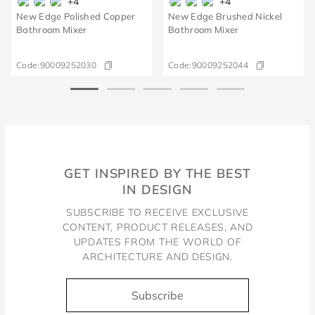
+
4
+
4
New Edge Polished Copper
New Edge Brushed Nickel
Bathroom Mixer
Bathroom Mixer
Code:
90009252030
Code:
90009252044
GET INSPIRED BY THE BEST
IN DESIGN
SUBSCRIBE TO RECEIVE EXCLUSIVE
CONTENT, PRODUCT RELEASES, AND
UPDATES FROM THE WORLD OF
ARCHITECTURE AND DESIGN.
Subscribe