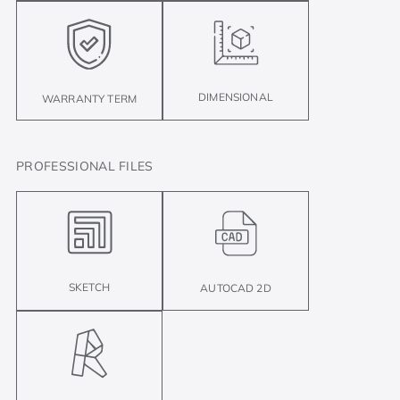
DIMENSIONAL
WARRANTY TERM
PROFESSIONAL FILES
SKETCH
AUTOCAD 2D