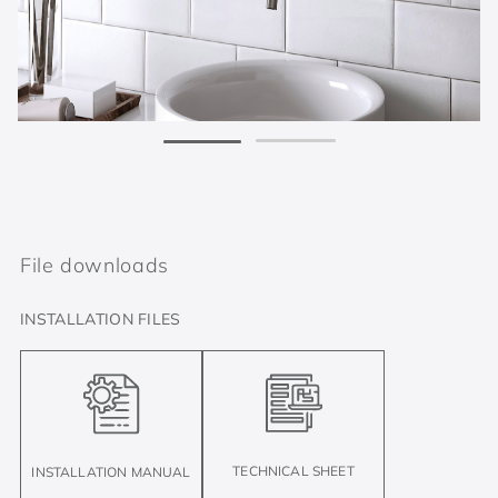
File downloads
INSTALLATION FILES
TECHNICAL SHEET
INSTALLATION MANUAL