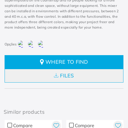
superimposed on the countertop and for people looking for a more
sophisticated and clean space, without large equipment. This mixer
can be installed in environments with different pressures, between 2
and 40 m.c.a, with flow control. In addition to the functionalities, the
product offers three different colors, making your project freer and
more independent, being created especially for your home.
WHERE TO FIND
FILES
Similar products
Compare
Compare