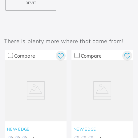
REVIT
There is plenty more where that came from!
Compare
Compare
NEW EDGE
NEW EDGE