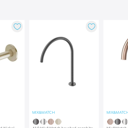
MIX&MATCH
MIX&MATC
d Nickel
410 Mix&Match brushed graphite
Mix&Match 