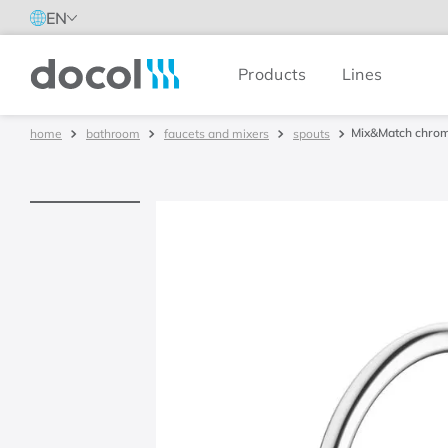
EN
Products
Lines
Docol
Mix&Match chrom
bathroom
faucets and mixers
spouts