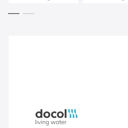
Docol, viva a água