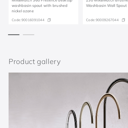
washbasin spout with brushed
Washbasin Wall Spout
nickel ozone
Code:
90016091044
Code:
90009267044
Product gallery