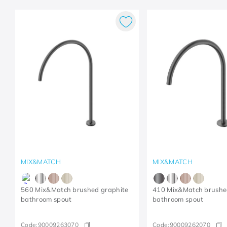
MIX&MATCH
MIX&MATCH
560 Mix&Match brushed graphite
410 Mix&Match brushe
bathroom spout
bathroom spout
Code:
90009263070
Code:
90009262070