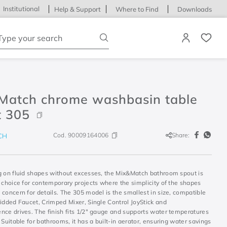
Institutional
Help & Support
Where to Find
Downloads
ype your search
Match chrome washbasin table
t 305
Cod.
90009164006
Share:
CH
g on fluid shapes without excesses, the Mix&Match bathroom spout is
 choice for contemporary projects where the simplicity of the shapes
concern for details. The 305 model is the smallest in size, compatible
idded Faucet, Crimped Mixer, Single Control JoyStick and
nce drives. The finish fits 1/2" gauge and supports water temperatures
 Suitable for bathrooms, it has a built-in aerator, ensuring water savings