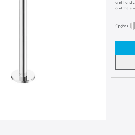
and hand c
and the sp