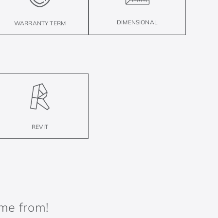
DIMENSIONAL
WARRANTY TERM
REVIT
ame from!