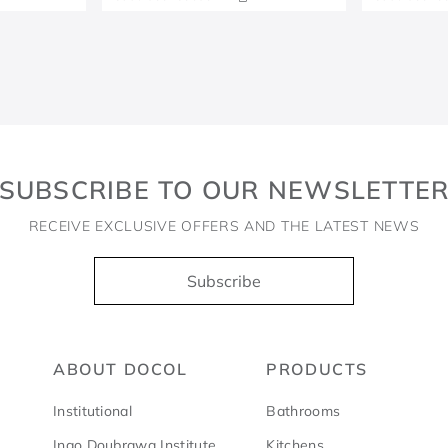
SUBSCRIBE TO OUR NEWSLETTE
RECEIVE EXCLUSIVE OFFERS AND THE LATEST NEWS
Subscribe
ABOUT DOCOL
PRODUCTS
Institutional
Bathrooms
Ingo Doubrawa Institute
Kitchens