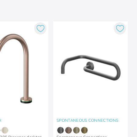
H
SPONTANEOUS CONNECTIONS
305 Presence desktop
Spontaneous Connections