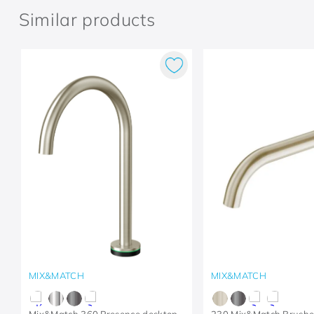
Similar products
MIX&MATCH
MIX&MATCH
Mix&Match 360 Presence desktop
230 Mix&Match Brushe