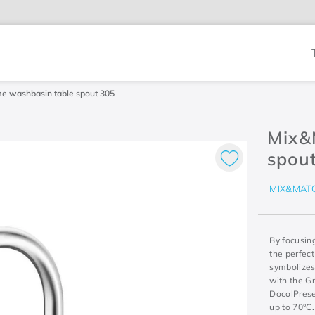
T
e washbasin table spout 305
Mix&
spou
MIX&MAT
By focusin
the perfect
symbolizes 
with the Gr
DocolPrese
up to 70°C.