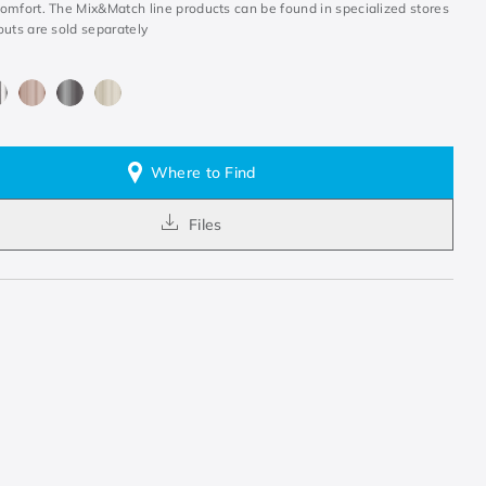
omfort. The Mix&Match line products can be found in specialized stores
outs are sold separately
Where to Find
Files