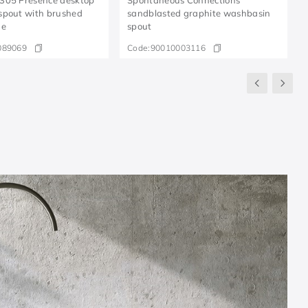
spout with brushed
sandblasted graphite washbasin
ne
spout
089069
Code:
90010003116