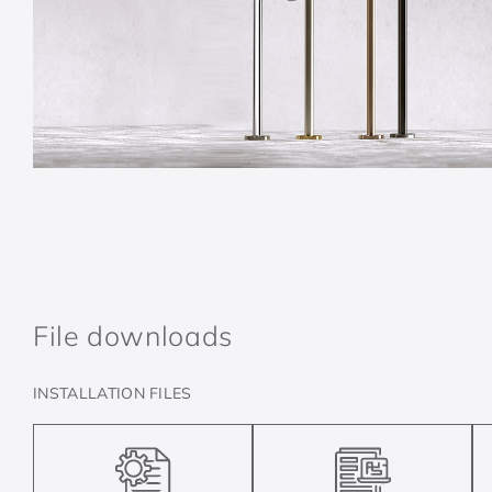
File downloads
INSTALLATION FILES