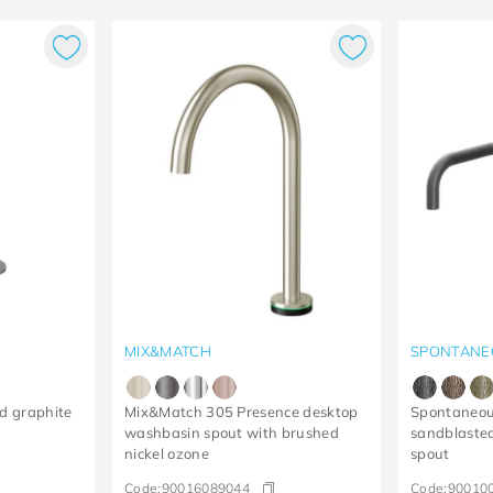
MIX&MATCH
SPONTANE
d graphite
Mix&Match 305 Presence desktop
Spontaneou
washbasin spout with brushed
sandblaste
nickel ozone
spout
Code:
90016089044
Code:
90010