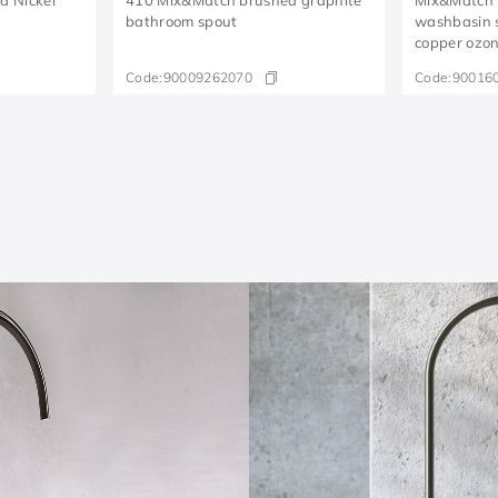
bathroom spout
washbasin 
copper ozo
Code:
90009262070
Code:
90016