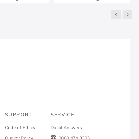
R
SUPPORT
SERVICE
Code of Ethics
Docol Answers
Quality Policy
0800 474 3333