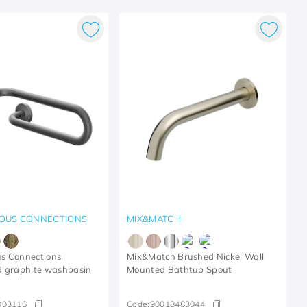
OUS CONNECTIONS
MIX&MATCH
s Connections
Mix&Match Brushed Nickel Wall
d graphite washbasin
Mounted Bathtub Spout
003116
Code:
90018483044