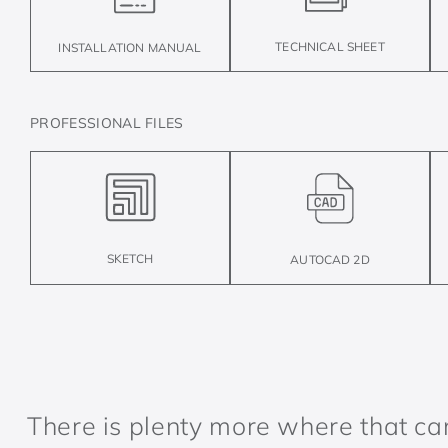
TECHNICAL SHEET
INSTALLATION MANUAL
PROFESSIONAL FILES
SKETCH
AUTOCAD 2D
There is plenty more where that c