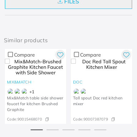
FILES
Similar products
Compare
Compare
MIX&MATCH
DOC
+
1
Mix&Match table side shower
Tall spout Doc red kitchen
faucet for kitchen Brushed
mixer
Graphite
Code:
90015468070
Code:
90007387079