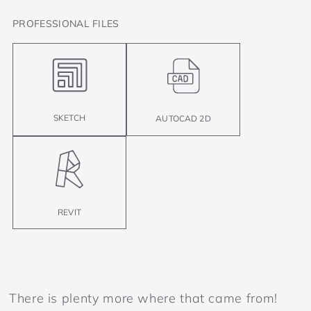
PROFESSIONAL FILES
SKETCH
AUTOCAD 2D
REVIT
There is plenty more where that came from!