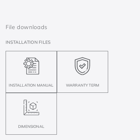
File downloads
INSTALLATION FILES
INSTALLATION MANUAL
WARRANTY TERM
DIMENSIONAL