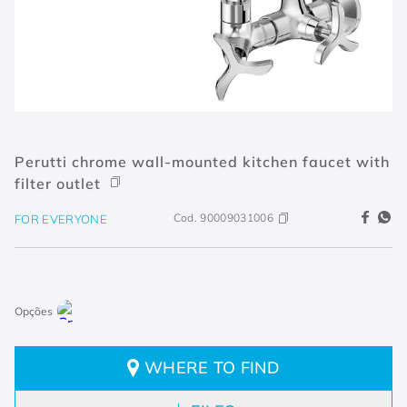
Perutti chrome wall-mounted kitchen faucet with
filter outlet
Cod.
90009031006
FOR EVERYONE
WHERE TO FIND