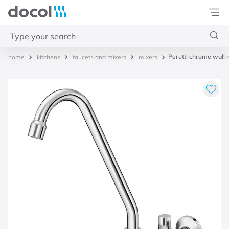
Docol
Type your search
Perutti chrome wall-m
kitchens
faucets and mixers
mixers
Top Searches
1
.
basetec
2
.
docolvitalis
3
.
2
4
.
porta