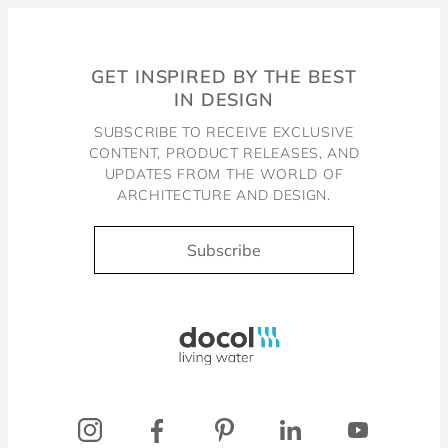
GET INSPIRED BY THE BEST
IN DESIGN
SUBSCRIBE TO RECEIVE EXCLUSIVE
CONTENT, PRODUCT RELEASES, AND
UPDATES FROM THE WORLD OF
ARCHITECTURE AND DESIGN.
Subscribe
Docol, viva a água