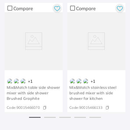
Compare
Compare
+
1
+
1
Mix&Match table side shower
Mix&Match stainless steel
mixer with side shower
brushed mixer with side
Brushed Graphite
shower for kitchen
Code:
90015466070
Code:
90015466133