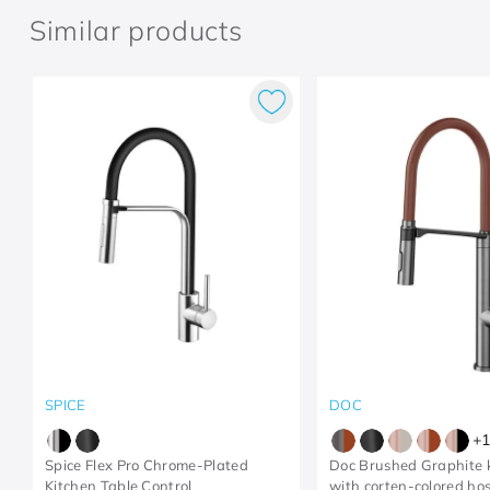
Similar products
SPICE
DOC
+
1
Spice Flex Pro Chrome-Plated
Doc Brushed Graphite k
Kitchen Table Control
with corten-colored ho