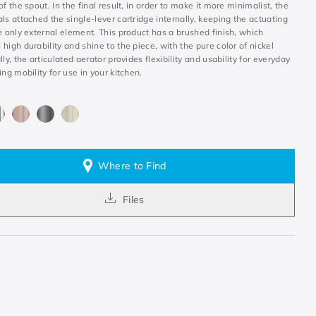
of the spout. In the final result, in order to make it more minimalist, the
ls attached the single-lever cartridge internally, keeping the actuating
e only external element. This product has a brushed finish, which
high durability and shine to the piece, with the pure color of nickel
lly, the articulated aerator provides flexibility and usability for everyday
ing mobility for use in your kitchen.
Where to Find
Files