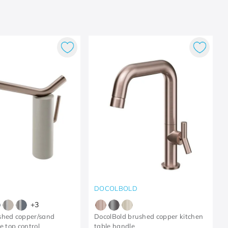
DOCOLBOLD
+
3
shed copper/sand
DocolBold brushed copper kitchen
e top control
table handle