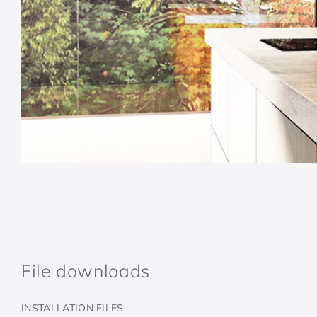
File downloads
INSTALLATION FILES