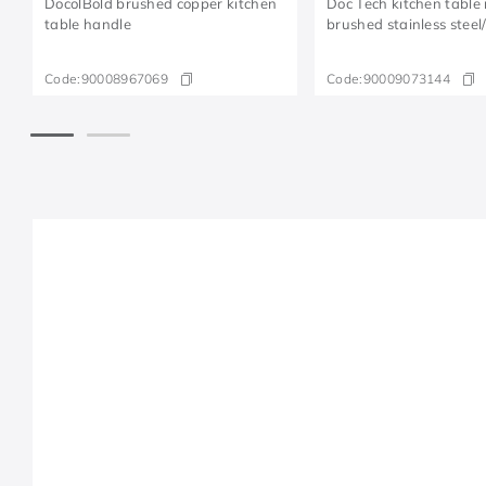
DocolBold brushed copper kitchen
Doc Tech kitchen table
table handle
brushed stainless steel
Code:
90008967069
Code:
90009073144