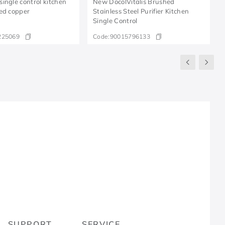
ingle control kitchen
New DocolVitalis Brushed
ed copper
Stainless Steel Purifier Kitchen
Single Control
225069
Code:
90015796133
R
SUPPORT
SERVICE