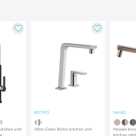
BISTRO
NAIAD
3
itchen unit
Ultra Clean Bistro kitchen unit
Naiade bru
se
kitchen tabl