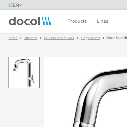
EN
Products
Lines
Docol
DocolBold ch
kitchens
faucets and mixers
single levers