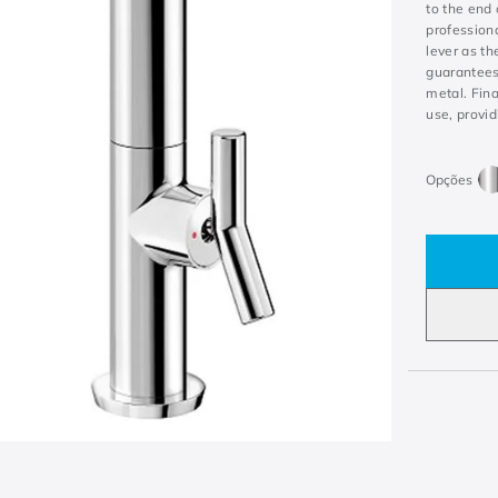
to the end 
professiona
lever as th
guarantees 
metal. Fina
use, provid