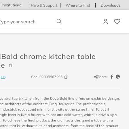
Institutional
Help & Support
Where to Find
Downloads
ype your search
Bold chrome kitchen table
le
Cod.
90008967006
Share:
OLD
control table kitchen from the DocolBold line offers an exclusive design,
he architects of the architect Greg Bousquet. The professionals
 industrial, robust and minimalist traits at the same time. To put it
ingle lever is like a faucet with hot and cold water, which is driven by a
r. To achieve the final product, the architects designed a tube with a
eter, that is, without cuts or adjustments, from the base of the product