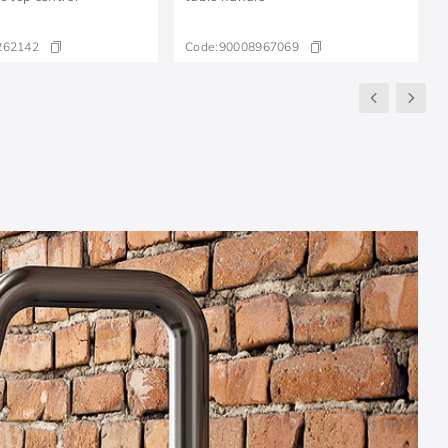
262142
Code:
90008967069