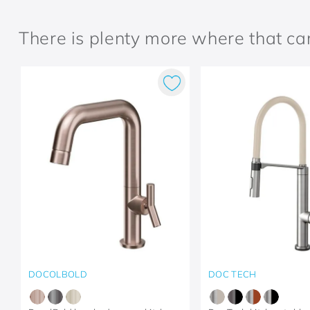
There is plenty more where that c
DOCOLBOLD
DOC TECH