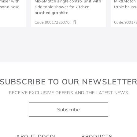
 mixer with
Mix&Match single control unit with
Mix&Match s
/sand hose
side table shower for kitchen,
table brush
brushed graphite
Code:
90017226070
Code:
90017
SUBSCRIBE TO OUR NEWSLETTE
RECEIVE EXCLUSIVE OFFERS AND THE LATEST NEWS
Subscribe
ABOUT DOCOL
PRODUCTS