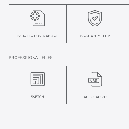
INSTALLATION MANUAL
WARRANTY TERM
PROFESSIONAL FILES
SKETCH
AUTOCAD 2D