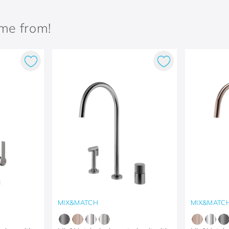
ame from!
MIX&MATCH
MIX&MATC