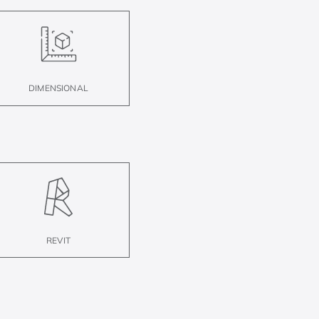
DIMENSIONAL
REVIT