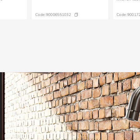
Code:
90006551032
Code:
90017