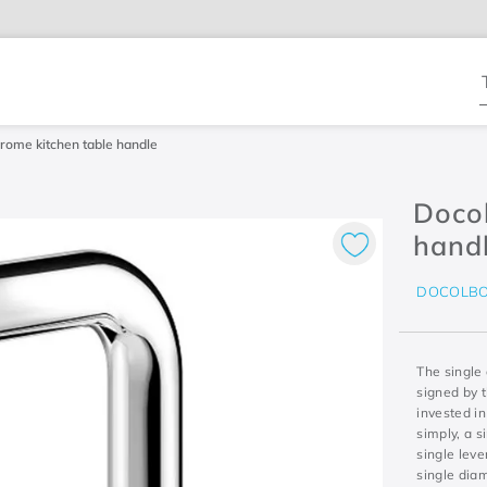
T
rome kitchen table handle
Docol
hand
DOCOLB
The single 
signed by t
invested in
simply, a s
single leve
single diam