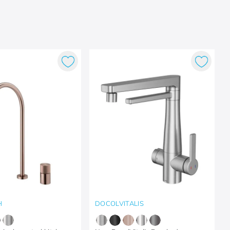
H
DOCOLVITALIS