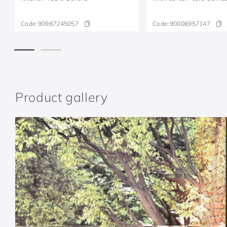
Code:
90987245057
Code:
90006957147
Product gallery