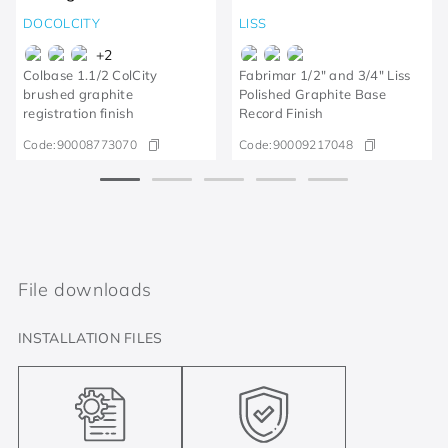
DOCOLCITY
LISS
+
2
Colbase 1.1/2 ColCity
Fabrimar 1/2" and 3/4" Liss
brushed graphite
Polished Graphite Base
registration finish
Record Finish
Code:
90008773070
Code:
90009217048
File downloads
INSTALLATION FILES