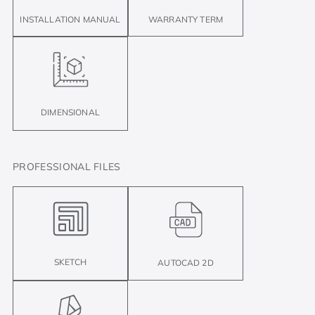
INSTALLATION MANUAL
WARRANTY TERM
DIMENSIONAL
PROFESSIONAL FILES
SKETCH
AUTOCAD 2D