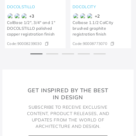
DOCOLSTILLO
DOCOLCITY
+
3
+
2
ColBase 1/2", 3/4" and 1"
Colbase 1.1/2 ColCity
DOCOLSTILLO polished
brushed graphite
copper registration finish
registration finish
Code:
90008239030
Code:
90008773070
GET INSPIRED BY THE BEST
IN DESIGN
SUBSCRIBE TO RECEIVE EXCLUSIVE
CONTENT, PRODUCT RELEASES, AND
UPDATES FROM THE WORLD OF
ARCHITECTURE AND DESIGN.