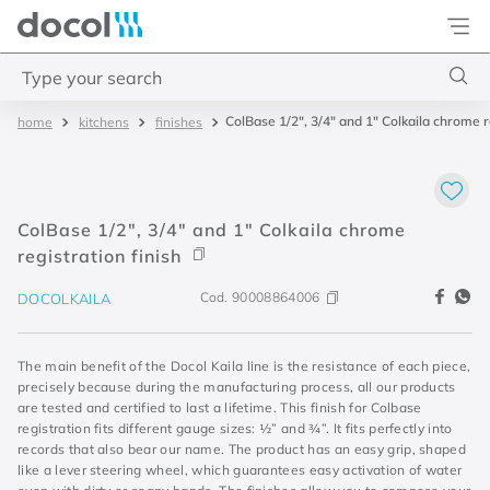
Docol
Type your search
ColBase 1/2", 3/4" and 1" Colkaila chrome re
kitchens
finishes
Top Searches
1
.
2
2
.
porta
ColBase 1/2", 3/4" and 1" Colkaila chrome
3
.
monocomando bica alta
registration finish
4
.
base deca
Cod.
90008864006
DOCOLKAILA
The main benefit of the Docol Kaila line is the resistance of each piece,
precisely because during the manufacturing process, all our products
are tested and certified to last a lifetime. This finish for Colbase
registration fits different gauge sizes: ½” and ¾”. It fits perfectly into
records that also bear our name. The product has an easy grip, shaped
like a lever steering wheel, which guarantees easy activation of water