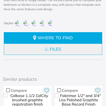
even with dirty or soapy hands. The finishes allow you to compose your
bathroom or kitchen in a complete way, with pieces that integrate and
have the same features and design.
WHERE TO FIND
FILES
Similar products
Compare
Compare