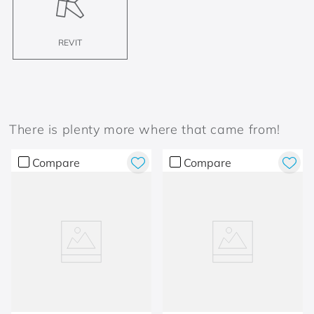
REVIT
There is plenty more where that came from!
Compare
Compare