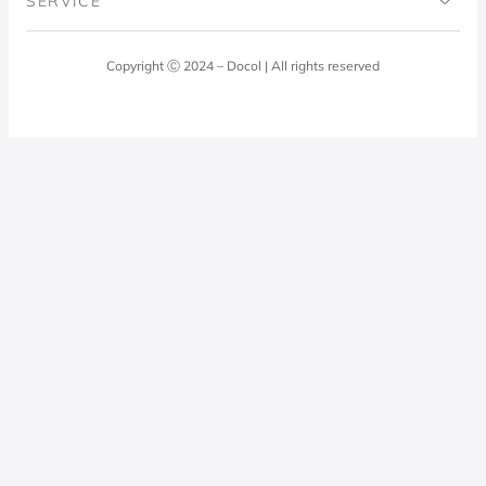
SERVICE
Blog
Laundry Room
Quality Policy
Docol Answers
Copyright Ⓒ 2024 – Docol | All rights reserved
Hydraulic installations
Professionals
0800 474 3333
Privacy Policy
Docol Telesales
0800 474 9000
dresponde@docolfaucets.com
I want to be a reseller