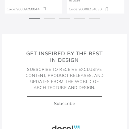
Code:
90009250044
Code:
90008234030
GET INSPIRED BY THE BEST
IN DESIGN
SUBSCRIBE TO RECEIVE EXCLUSIVE
CONTENT, PRODUCT RELEASES, AND
UPDATES FROM THE WORLD OF
ARCHITECTURE AND DESIGN.
Subscribe
Docol, viva a água