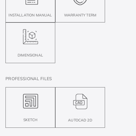
INSTALLATION MANUAL
WARRANTY TERM
DIMENSIONAL
PROFESSIONAL FILES
SKETCH
AUTOCAD 2D