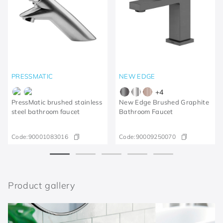
PRESSMATIC
NEW EDGE
+
4
PressMatic brushed stainless
New Edge Brushed Graphite
steel bathroom faucet
Bathroom Faucet
Code:
90001083016
Code:
90009250070
Product gallery