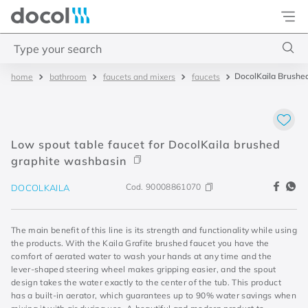
Docol
Type your search
DocolKaila Brushed
bathroom
faucets and mixers
faucets
Top Searches
1
.
torneira
2
.
monocomando
Low spout table faucet for DocolKaila brushed
3
.
misturador
graphite washbasin
4
.
chuveiro
Cod.
90008861070
DOCOLKAILA
The main benefit of this line is its strength and functionality while using
the products. With the Kaila Grafite brushed faucet you have the
comfort of aerated water to wash your hands at any time and the
lever-shaped steering wheel makes gripping easier, and the spout
design takes the water exactly to the center of the tub. This product
has a built-in aerator, which guarantees up to 90% water savings when