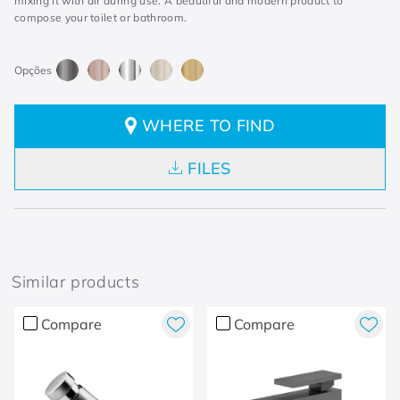
mixing it with air during use. A beautiful and modern product to
compose your toilet or bathroom.
WHERE TO FIND
FILES
Similar products
Compare
Compare