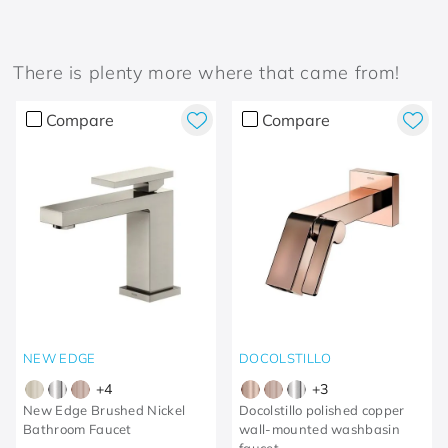
There is plenty more where that came from!
Compare
Compare
NEW EDGE
DOCOLSTILLO
+
4
+
3
New Edge Brushed Nickel
Docolstillo polished copper
Bathroom Faucet
wall-mounted washbasin
faucet