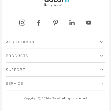
ABOUT DOCOL
Institutional
PRODUCTS
Ingo Doubrawa Institute
Bathrooms
SUPPORT
Domos Project
Kitchens
Code of Ethics
SERVICE
Blog
Laundry Room
Quality Policy
Docol Answers
Copyright Ⓒ 2024 – Docol | All rights reserved
Hydraulic installations
Professionals
0800 474 3333