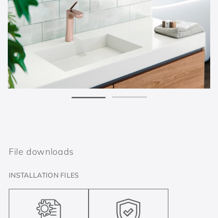
File downloads
INSTALLATION FILES