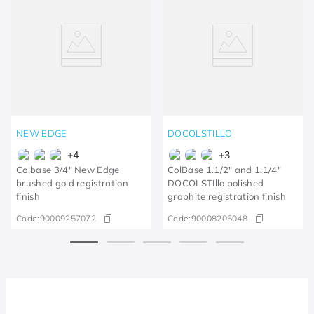
NEW EDGE
DOCOLSTILLO
+
4
+
3
Colbase 3/4" New Edge
ColBase 1.1/2" and 1.1/4"
brushed gold registration
DOCOLSTIllo polished
finish
graphite registration finish
Code:
90009257072
Code:
90008205048