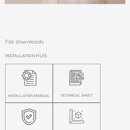
File downloads
INSTALLATION FILES
TECHNICAL SHEET
INSTALLATION MANUAL