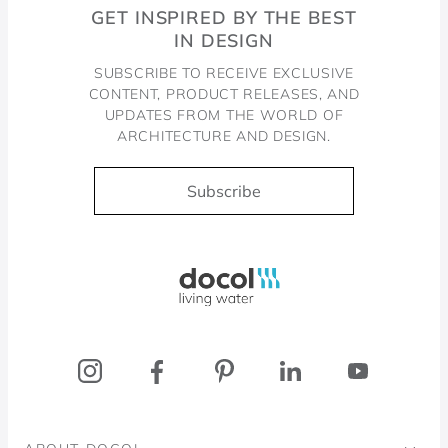
GET INSPIRED BY THE BEST
IN DESIGN
SUBSCRIBE TO RECEIVE EXCLUSIVE
CONTENT, PRODUCT RELEASES, AND
UPDATES FROM THE WORLD OF
ARCHITECTURE AND DESIGN.
Subscribe
Docol, viva a água