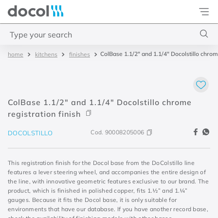
Docol
Type your search
ColBase 1.1/2" and 1.1/4" Docolstillo chrome
kitchens
finishes
Top Searches
1
.
torneira
2
.
monocomando
ColBase 1.1/2" and 1.1/4" Docolstillo chrome
3
.
misturador
registration finish
4
.
chuveiro
Cod.
90008205006
DOCOLSTILLO
This registration finish for the Docol base from the DoColstillo line
features a lever steering wheel, and accompanies the entire design of
the line, with innovative geometric features exclusive to our brand. The
product, which is finished in polished copper, fits 1.½” and 1.¼”
gauges. Because it fits the Docol base, it is only suitable for
environments that have our database. If you have another record base,