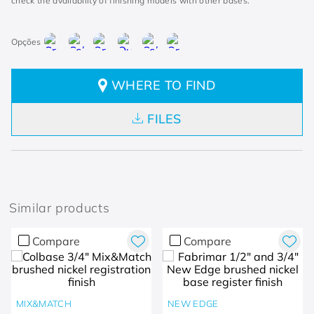
check the availability of finishing models with other bases.
WHERE TO FIND
FILES
Similar products
Compare
Compare
MIX&MATCH
NEW EDGE