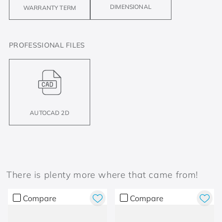
DIMENSIONAL
WARRANTY TERM
PROFESSIONAL FILES
AUTOCAD 2D
There is plenty more where that came from!
Compare
Compare