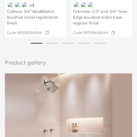
+
1
Colbase 3/4" Mix&Match
Fabrimar 1/2" and 3/4" New
brushed nickel registration
Edge brushed nickel base
finish
register finish
Code:
90009264044
Code:
90009406044
Product gallery