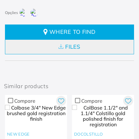
WHERE TO FIND
FILES
Similar products
Compare
Compare
NEW EDGE
DOCOLSTILLO