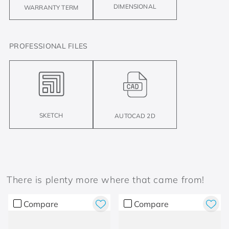
DIMENSIONAL
WARRANTY TERM
PROFESSIONAL FILES
SKETCH
AUTOCAD 2D
There is plenty more where that came from!
Compare
Compare