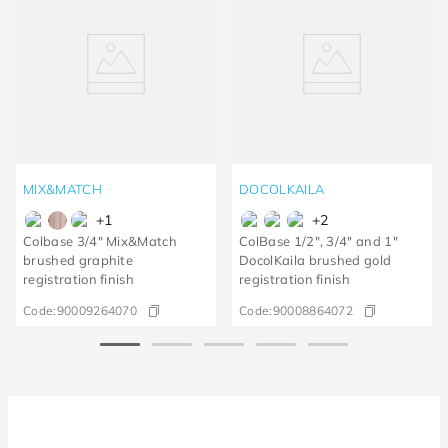
MIX&MATCH
DOCOLKAILA
+
1
+
2
Colbase 3/4" Mix&Match
ColBase 1/2", 3/4" and 1"
brushed graphite
DocolKaila brushed gold
registration finish
registration finish
Code:
90009264070
Code:
90008864072