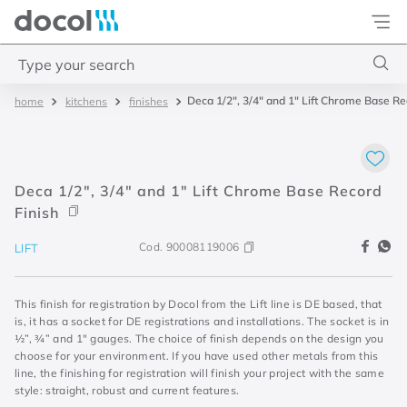
Docol
Type your search
Deca 1/2", 3/4" and 1" Lift Chrome Base Re
kitchens
finishes
Top Searches
1
.
acabamentos
2
.
lift
Deca 1/2", 3/4" and 1" Lift Chrome Base Record
3
.
pressmatic
Finish
4
.
base misturador
Cod.
90008119006
LIFT
This finish for registration by Docol from the Lift line is DE based, that
is, it has a socket for DE registrations and installations. The socket is in
½”, ¾” and 1" gauges. The choice of finish depends on the design you
choose for your environment. If you have used other metals from this
line, the finishing for registration will finish your project with the same
style: straight, robust and current features.