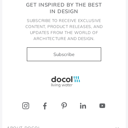
GET INSPIRED BY THE BEST
IN DESIGN
SUBSCRIBE TO RECEIVE EXCLUSIVE
CONTENT, PRODUCT RELEASES, AND
UPDATES FROM THE WORLD OF
ARCHITECTURE AND DESIGN.
Subscribe
Docol, viva a água
ABOUT DOCOL