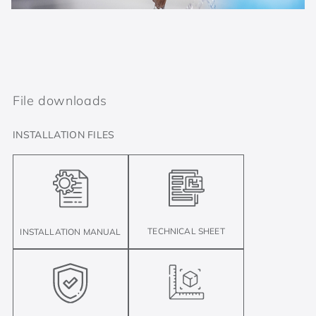
File downloads
INSTALLATION FILES
TECHNICAL SHEET
INSTALLATION MANUAL