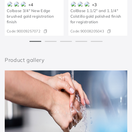
+
4
+
3
Colbase 3/4" New Edge
ColBase 1.1/2" and 1.1/4"
brushed gold registration
Colstillo gold polished finish
finish
for registration
Code:
90009257072
Code:
90008205043
Product gallery