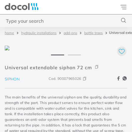
Docol
Type your search
Universal ext
hydraulic installations
add-ons
bottle traps
Top Searches
1
.
base misturador
2
.
torneira gali
3
.
cuba redonda
Universal extendable siphon 72 cm
4
.
2
Cod.
90007965026
SIPHON
The main benefits of the universal siphon are the quality, durability and
strength of the part. This product serves to ensure perfect water flow
and is compatible with water outlet valves for the kitchen, sink and
tank. If the installation takes place correctly, this product also
guarantees an anti-odor system that prevents bad smells from
returning to the pipe. In addition, it has a lock that guarantees the 5 cm
of water seal required by the standard, without the use of screw tape,