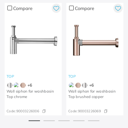
Compare
Compare
TOP
TOP
+
6
+
6
Wall siphon for washbasin
Wall siphon for washbasin
Top chrome
Top brushed copper
Code:
90003226006
Code:
90003226069