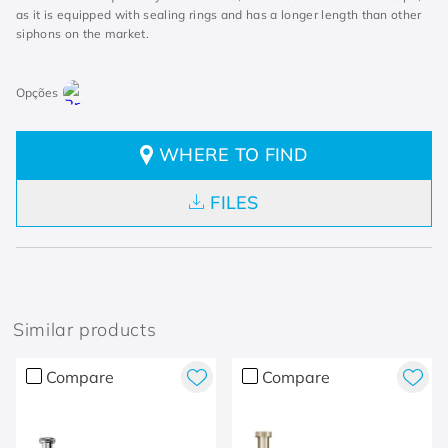
as it is equipped with sealing rings and has a longer length than other
siphons on the market.
WHERE TO FIND
FILES
Similar products
Compare
Compare