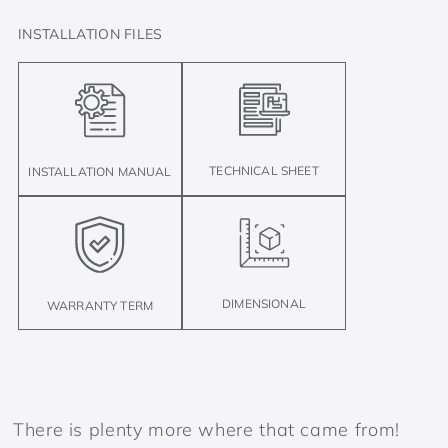
INSTALLATION FILES
TECHNICAL SHEET
INSTALLATION MANUAL
DIMENSIONAL
WARRANTY TERM
There is plenty more where that came from!