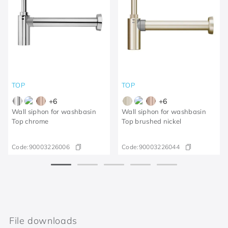
TOP
TOP
+
6
+
6
Wall siphon for washbasin
Wall siphon for washbasin
Top chrome
Top brushed nickel
Code:
90003226006
Code:
90003226044
File downloads