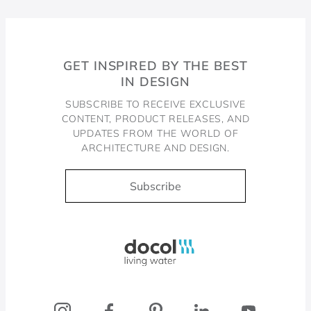
GET INSPIRED BY THE BEST
IN DESIGN
SUBSCRIBE TO RECEIVE EXCLUSIVE
CONTENT, PRODUCT RELEASES, AND
UPDATES FROM THE WORLD OF
ARCHITECTURE AND DESIGN.
Subscribe
Docol, viva a água