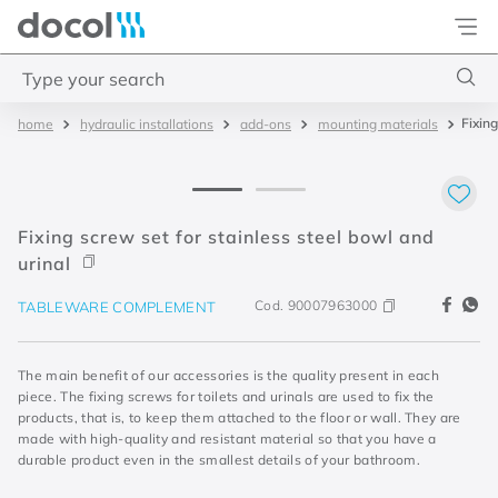
Docol
Type your search
Fixing
hydraulic installations
add-ons
mounting materials
Top Searches
1
.
torneira
2
.
monocomando
Fixing screw set for stainless steel bowl and
3
.
misturador
urinal
4
.
chuveiro
Cod.
90007963000
TABLEWARE COMPLEMENT
The main benefit of our accessories is the quality present in each
piece. The fixing screws for toilets and urinals are used to fix the
products, that is, to keep them attached to the floor or wall. They are
made with high-quality and resistant material so that you have a
durable product even in the smallest details of your bathroom.