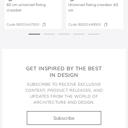
60 cm universal fixing
Universal fixing crossbar 40
crossbar
cm
Code:
90001447000
Code:
90001449000
GET INSPIRED BY THE BEST
IN DESIGN
SUBSCRIBE TO RECEIVE EXCLUSIVE
CONTENT, PRODUCT RELEASES, AND
UPDATES FROM THE WORLD OF
ARCHITECTURE AND DESIGN.
Subscribe