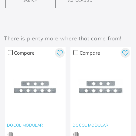
SKETCH
AUTOCAD 2D
There is plenty more where that came from!
Compare
Compare
DOCOL MODULAR
DOCOL MODULAR