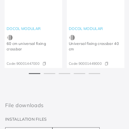
DOCOL MODULAR
DOCOL MODULAR
60 cm universal fixing
Universal fixing crossbar 40
crossbar
cm
Code:
90001447000
Code:
90001449000
File downloads
INSTALLATION FILES