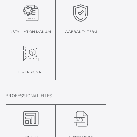
INSTALLATION MANUAL
WARRANTY TERM
DIMENSIONAL
PROFESSIONAL FILES