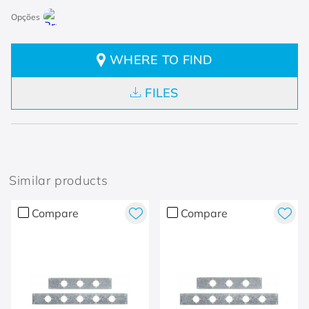
WHERE TO FIND
FILES
Similar products
Compare
Compare