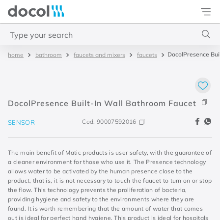
Docol
Type your search
DocolPresence Bui
bathroom
faucets and mixers
faucets
Top Searches
1
.
torneira
2
.
monocomando
DocolPresence Built-In Wall Bathroom Faucet
3
.
misturador
Cod.
90007592016
SENSOR
4
.
chuveiro
The main benefit of Matic products is user safety, with the guarantee of
a cleaner environment for those who use it. The Presence technology
allows water to be activated by the human presence close to the
product, that is, it is not necessary to touch the faucet to turn on or stop
the flow. This technology prevents the proliferation of bacteria,
providing hygiene and safety to the environments where they are
found. It is worth remembering that the amount of water that comes
out is ideal for perfect hand hygiene. This product is ideal for hospitals