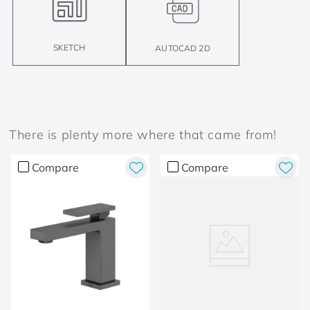
SKETCH
AUTOCAD 2D
There is plenty more where that came from!
Compare
Compare