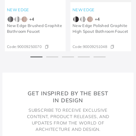
NEW EDGE
NEW EDGE
+
4
+
4
New Edge Brushed Graphite
New Edge Polished Graphite
Bathroom Faucet
High Spout Bathroom Faucet
Code:
90009250070
Code:
90009251048
GET INSPIRED BY THE BEST
IN DESIGN
SUBSCRIBE TO RECEIVE EXCLUSIVE
CONTENT, PRODUCT RELEASES, AND
UPDATES FROM THE WORLD OF
ARCHITECTURE AND DESIGN.