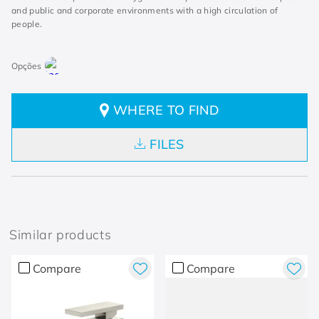
and public and corporate environments with a high circulation of
people.
WHERE TO FIND
FILES
Similar products
Compare
Compare