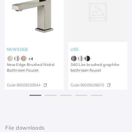
NEW EDGE
LISS
+
4
New Edge Brushed Nickel
340 Liss brushed graphite
Bathroom Faucet
bathroom faucet
Code:
90009250044
Code:
90009209070
File downloads