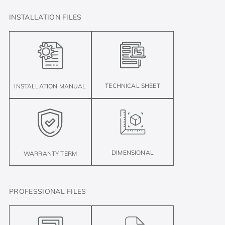
INSTALLATION FILES
TECHNICAL SHEET
INSTALLATION MANUAL
DIMENSIONAL
WARRANTY TERM
PROFESSIONAL FILES