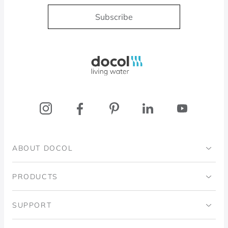
Subscribe
Docol, viva a água
ABOUT DOCOL
Institutional
PRODUCTS
Ingo Doubrawa Institute
Bathrooms
SUPPORT
Domos Project
Kitchens