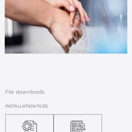
File downloads
INSTALLATION FILES