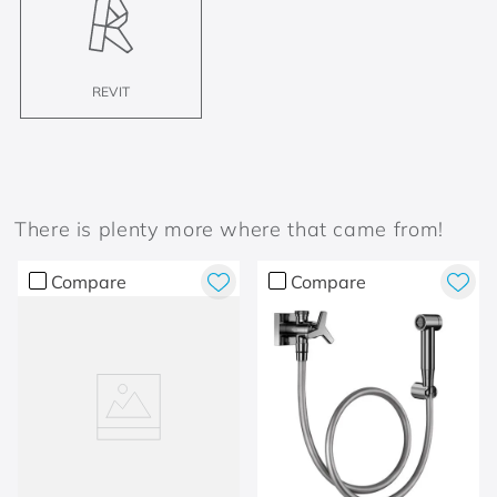
REVIT
There is plenty more where that came from!
Compare
Compare