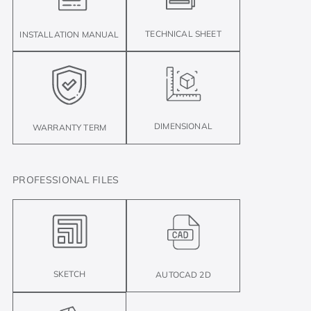
TECHNICAL SHEET
INSTALLATION MANUAL
DIMENSIONAL
WARRANTY TERM
PROFESSIONAL FILES
SKETCH
AUTOCAD 2D