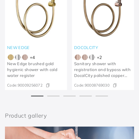
NEW EDGE
DOCOLCITY
+
4
+
2
New Edge brushed gold
Sanitary shower with
hygienic shower with cold
registration and bypass with
water register
DocolCity polished copper
trigger
Code:
90009256072
Code:
90008769030
Product gallery