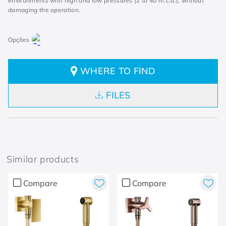
environments with high and low pressures (2 to 40 m.c.a.), without
damaging the operation.
WHERE TO FIND
FILES
Similar products
Compare
Compare