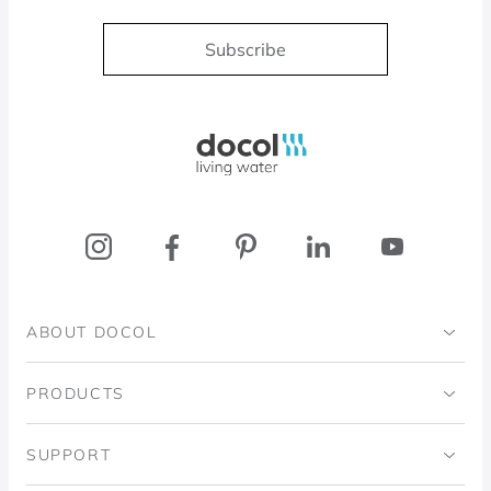
Subscribe
Docol, viva a água
ABOUT DOCOL
Institutional
PRODUCTS
Ingo Doubrawa Institute
Bathrooms
SUPPORT