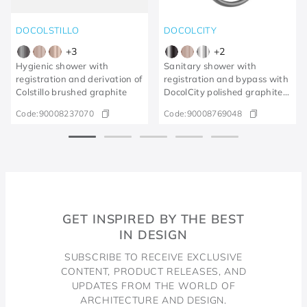
DOCOLSTILLO
DOCOLCITY
+
3
+
2
Hygienic shower with
Sanitary shower with
registration and derivation of
registration and bypass with
Colstillo brushed graphite
DocolCity polished graphite
trigger
Code:
90008237070
Code:
90008769048
GET INSPIRED BY THE BEST
IN DESIGN
SUBSCRIBE TO RECEIVE EXCLUSIVE
CONTENT, PRODUCT RELEASES, AND
UPDATES FROM THE WORLD OF
ARCHITECTURE AND DESIGN.