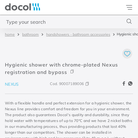
Docol
Type your search
Hygienic sh
bathroom
handshowers - bathroom accessories
Top Searches
1
.
torneira
2
.
monocomando
Hygienic shower with chrome-plated Nexus
3
.
misturador
registration and bypass
4
.
chuveiro
Cod.
90007189006
NEXUS
With a flexible handle and perfect extension for a hygienic shower, the
Nexus line provides comfort and freedom for you in your environment.
The product also guarantees Docol's quality and durability, since they
hold water with temperatures of up to 70°C and we have 2 nickel baths
in our manufacturing process, thus providing products that last 40%
longer than our competitors. The shower can be installed in