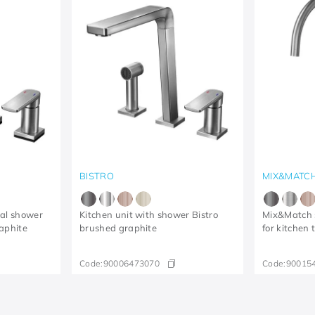
BISTRO
MIX&MATC
ual shower
Kitchen unit with shower Bistro
Mix&Match s
aphite
brushed graphite
for kitchen
Code:
90006473070
Code:
90015