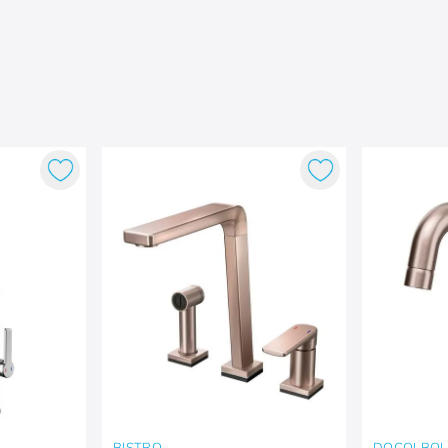
BISTRO
DOCOLBO