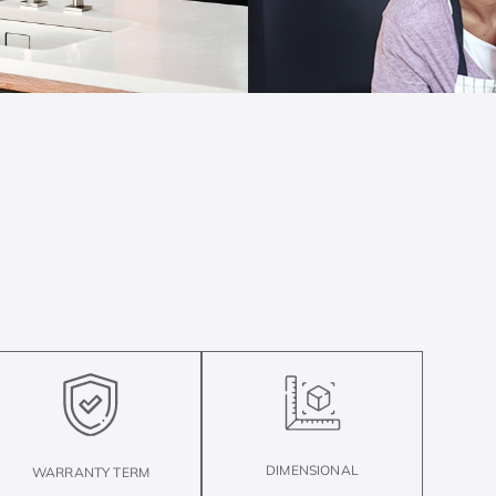
DIMENSIONAL
WARRANTY TERM