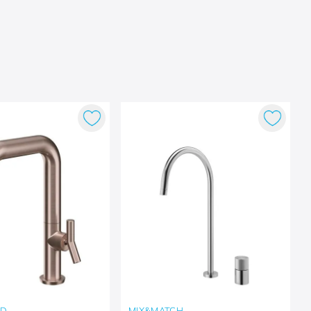
LD
MIX&MATCH