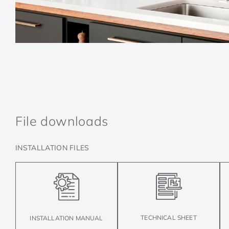
File downloads
INSTALLATION FILES
TECHNICAL SHEET
INSTALLATION MANUAL