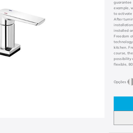
guarantee 
example, w
to activate
After turni
installatio
installed 
Freedom of 
technology,
kitchen. F
course, the
possibility
flexible, 8