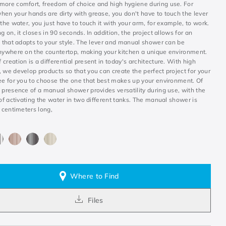
more comfort, freedom of choice and high hygiene during use. For
hen your hands are dirty with grease, you don't have to touch the lever
 the water, you just have to touch it with your arm, for example, to work.
ng on, it closes in 90 seconds. In addition, the project allows for an
n that adapts to your style. The lever and manual shower can be
anywhere on the countertop, making your kitchen a unique environment.
creation is a differential present in today's architecture. With high
 we develop products so that you can create the perfect project for your
ree for you to choose the one that best makes up your environment. Of
 presence of a manual shower provides versatility during use, with the
 of activating the water in two different tanks. The manual shower is
0 centimeters long,
Where to Find
Files