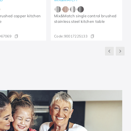
rushed copper kitchen
Mix&Match single control brushed
e
stainless steel kitchen table
967069
Code:
90017225133