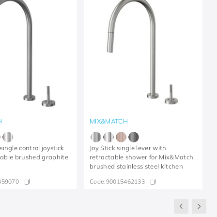
H
MIX&MATCH
ingle control joystick
Joy Stick single lever with
 table brushed graphite
retractable shower for Mix&Match
brushed stainless steel kitchen
459070
Code:
90015462133