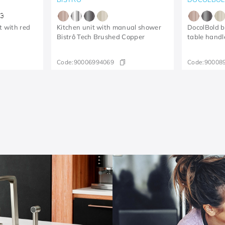
3
t with red
Kitchen unit with manual shower
DocolBold b
Bistrô Tech Brushed Copper
table handl
Code:
90006994069
Code:
90008