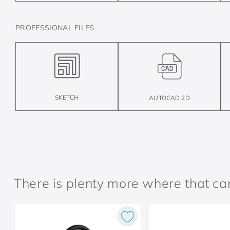
PROFESSIONAL FILES
SKETCH
AUTOCAD 2D
There is plenty more where that c