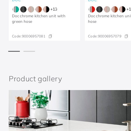
+
13
+
1
Doc chrome kitchen unit with
Doc chrome kitchen uni
green hose
hose
Code:
90006957081
Code:
90006957079
Product gallery