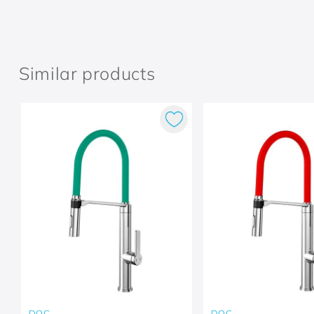
Similar products
DOC
DOC