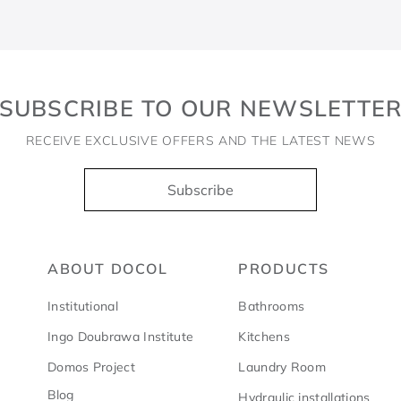
SUBSCRIBE TO OUR NEWSLETTE
RECEIVE EXCLUSIVE OFFERS AND THE LATEST NEWS
Subscribe
ABOUT DOCOL
PRODUCTS
Institutional
Bathrooms
Ingo Doubrawa Institute
Kitchens
Domos Project
Laundry Room
Blog
Hydraulic installations