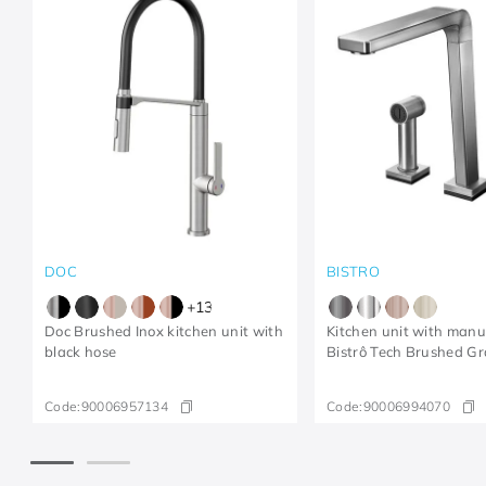
DOC
BISTRO
+
13
Doc Brushed Inox kitchen unit with
Kitchen unit with man
black hose
Bistrô Tech Brushed Gr
Code:
90006957134
Code:
90006994070