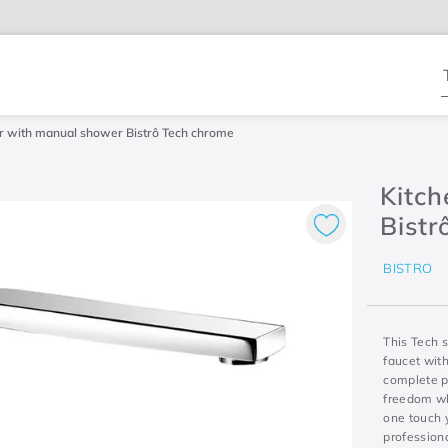
T
r with manual shower Bistrô Tech chrome
Kitc
Bistr
BISTRO
This Tech s
faucet with
complete p
freedom whe
one touch y
profession