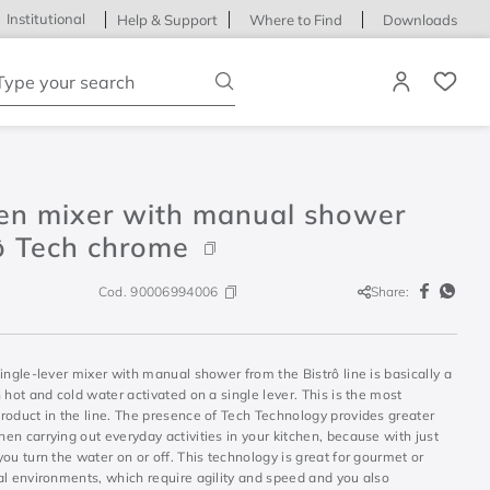
Institutional
Help & Support
Where to Find
Downloads
ype your search
hen mixer with manual shower
ô Tech chrome
Cod.
90006994006
Share:
ingle-lever mixer with manual shower from the Bistrô line is basically a
 hot and cold water activated on a single lever. This is the most
roduct in the line. The presence of Tech Technology provides greater
n carrying out everyday activities in your kitchen, because with just
ou turn the water on or off. This technology is great for gourmet or
al environments, which require agility and speed and you also