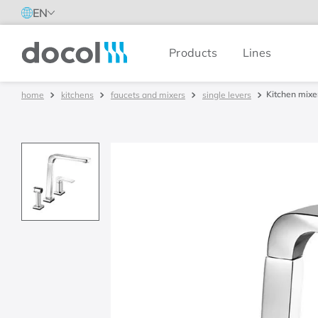
EN
Products
Lines
Docol
Kitchen mixe
kitchens
faucets and mixers
single levers