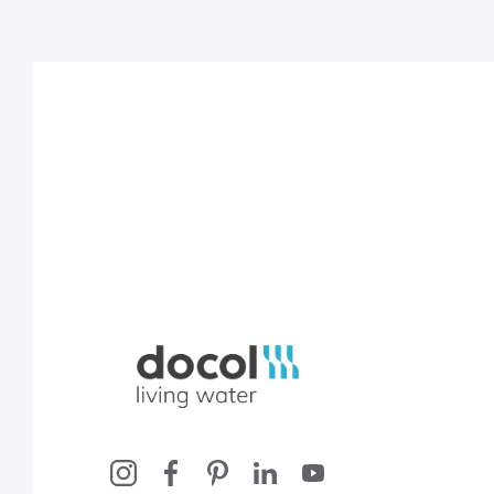
Docol, viva a água