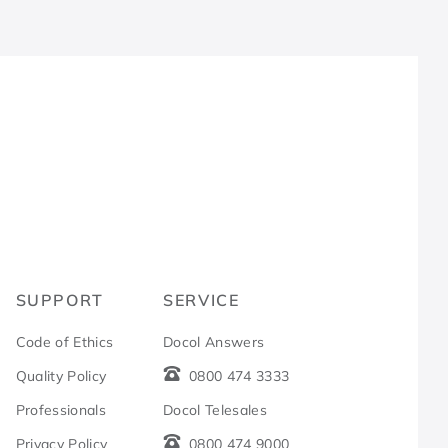
R
SUPPORT
SERVICE
Code of Ethics
Docol Answers
Quality Policy
0800 474 3333
Professionals
Docol Telesales
Privacy Policy
0800 474 9000