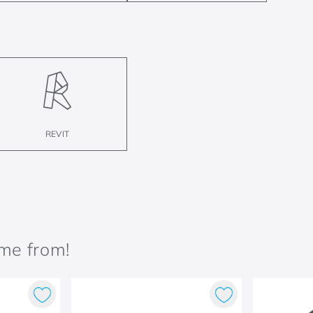
REVIT
ame from!