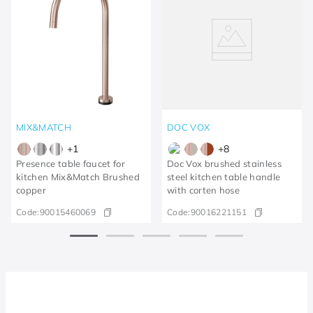
MIX&MATCH
DOC VOX
+
1
+
8
Presence table faucet for
Doc Vox brushed stainless
kitchen Mix&Match Brushed
steel kitchen table handle
copper
with corten hose
Code:
90015460069
Code:
90016221151