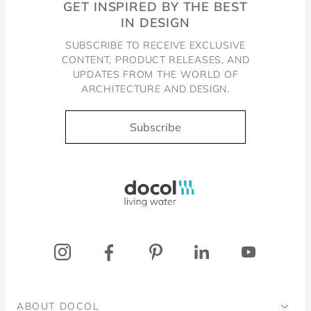
GET INSPIRED BY THE BEST
IN DESIGN
SUBSCRIBE TO RECEIVE EXCLUSIVE
CONTENT, PRODUCT RELEASES, AND
UPDATES FROM THE WORLD OF
ARCHITECTURE AND DESIGN.
Subscribe
Docol, viva a água
ABOUT DOCOL