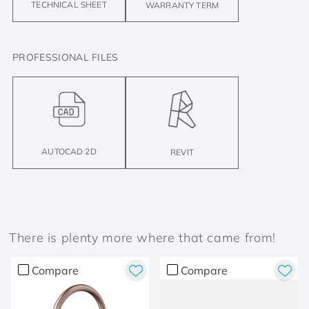
TECHNICAL SHEET
WARRANTY TERM
PROFESSIONAL FILES
AUTOCAD 2D
REVIT
There is plenty more where that came from!
Compare
Compare