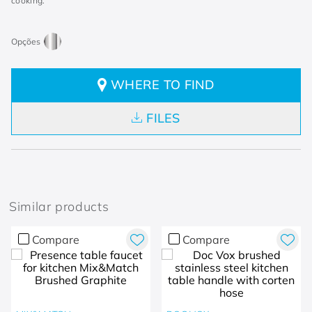
cooking.
WHERE TO FIND
FILES
Similar products
Compare
Compare