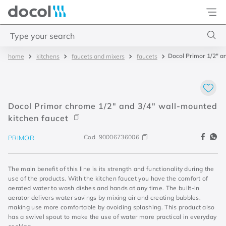
Docol
Type your search
Docol Primor 1/2" a
kitchens
faucets and mixers
faucets
Top Searches
1
.
torneira
2
.
monocomando
Docol Primor chrome 1/2" and 3/4" wall-mounted
3
.
misturador
kitchen faucet
4
.
chuveiro
Cod.
90006736006
PRIMOR
The main benefit of this line is its strength and functionality during the
use of the products. With the kitchen faucet you have the comfort of
aerated water to wash dishes and hands at any time. The built-in
aerator delivers water savings by mixing air and creating bubbles,
making use more comfortable by avoiding splashing. This product also
has a swivel spout to make the use of water more practical in everyday