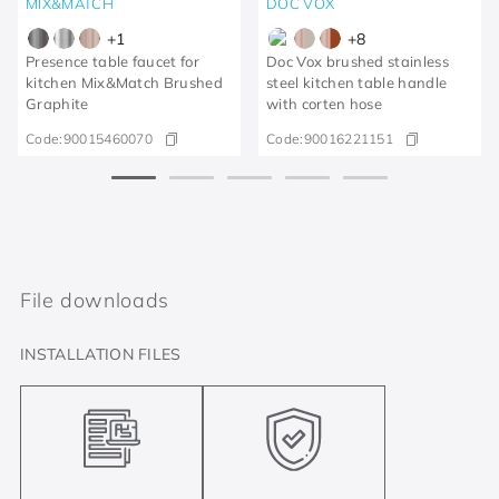
MIX&MATCH
DOC VOX
+
1
+
8
Presence table faucet for
Doc Vox brushed stainless
kitchen Mix&Match Brushed
steel kitchen table handle
Graphite
with corten hose
Code:
90015460070
Code:
90016221151
File downloads
INSTALLATION FILES