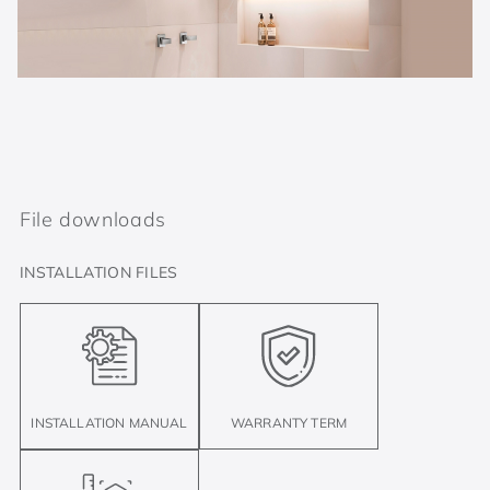
File downloads
INSTALLATION FILES
INSTALLATION MANUAL
WARRANTY TERM