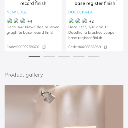
NEW EDGE
DOCOLKAILA
+
4
+
2
Deca 3/4" New Edge brushed
Deca 1/2", 3/4" and 1"
graphite base record finish
Docolkaila brushed copper
base register finish
Code:
90009258070
Code:
90008866069
Product gallery