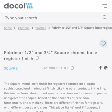
Docol
Type your search
Fabrimar 1/2" and 3/4" Square base registe
kitchens
finishes
Top Searches
1
.
4
2
.
válvula saída d água
Fabrimar 1/2" and 3/4" Square chrome base
3
.
base misturador
register finish
4
.
2
Cod.
90005631006
SQUARE
The Square metal line's finish for registers features an elegant,
sophisticated and minimalist finish. Like the other products in the line,
this one features straight and symmetrical lines and focuses on precise
and geometric shapes, based on the concepts of precision,
functionality and simplicity. There are different finishes for registers,
with different bases and sizes. This piece fits ½" and ¾" gauges, in