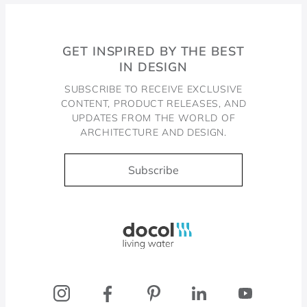
GET INSPIRED BY THE BEST
IN DESIGN
SUBSCRIBE TO RECEIVE EXCLUSIVE
CONTENT, PRODUCT RELEASES, AND
UPDATES FROM THE WORLD OF
ARCHITECTURE AND DESIGN.
Subscribe
Docol, viva a água