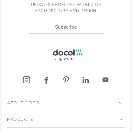
UPDATES FROM THE WORLD OF
ARCHITECTURE AND DESIGN.
Subscribe
Docol, viva a água
ABOUT DOCOL
Institutional
PRODUCTS