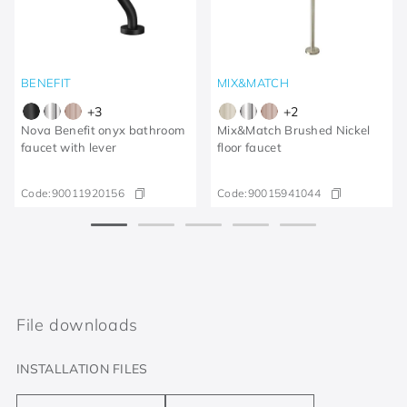
BENEFIT
MIX&MATCH
+
3
+
2
Nova Benefit onyx bathroom
Mix&Match Brushed Nickel
faucet with lever
floor faucet
Code:
90011920156
Code:
90015941044
File downloads
INSTALLATION FILES