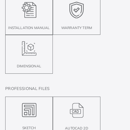
INSTALLATION MANUAL
WARRANTY TERM
DIMENSIONAL
PROFESSIONAL FILES
SKETCH
AUTOCAD 2D