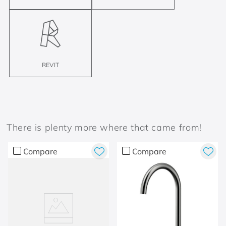
REVIT
There is plenty more where that came from!
Compare
Compare