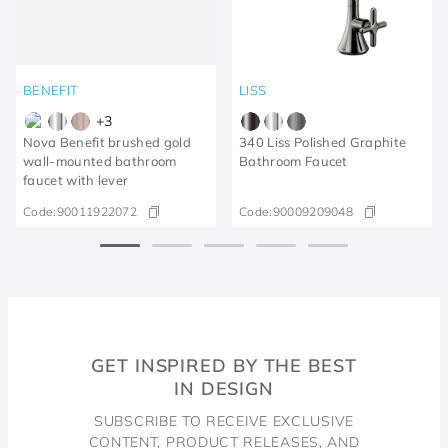
BENEFIT
LISS
+
3
Nova Benefit brushed gold
340 Liss Polished Graphite
wall-mounted bathroom
Bathroom Faucet
faucet with lever
Code:
90011922072
Code:
90009209048
GET INSPIRED BY THE BEST
IN DESIGN
SUBSCRIBE TO RECEIVE EXCLUSIVE
CONTENT, PRODUCT RELEASES, AND