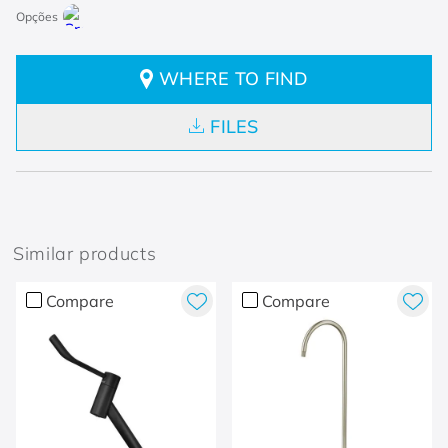
WHERE TO FIND
FILES
Similar products
Compare
Compare