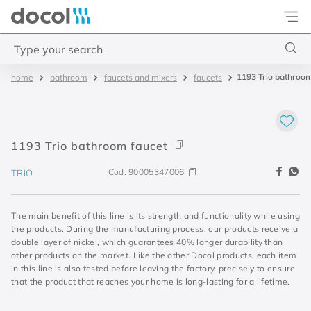
Docol
Type your search
1193 Trio bathroom
bathroom
faucets and mixers
faucets
Top Searches
1
.
torneira
2
.
monocomando
1193 Trio bathroom faucet
3
.
misturador
Cod.
90005347006
TRIO
4
.
chuveiro
The main benefit of this line is its strength and functionality while using
the products. During the manufacturing process, our products receive a
double layer of nickel, which guarantees 40% longer durability than
other products on the market. Like the other Docol products, each item
in this line is also tested before leaving the factory, precisely to ensure
that the product that reaches your home is long-lasting for a lifetime.