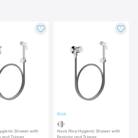
RIVA
ygienic Shower with
Nova Riva Hygienic Shower with
n and Trigger
Register and Trigger