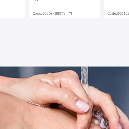
Code:
90008488072
Code:
90012