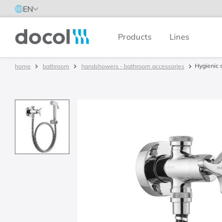
EN
Products
Lines
Docol
Hygienic 
bathroom
handshowers - bathroom accessories