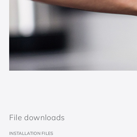
File downloads
INSTALLATION FILES