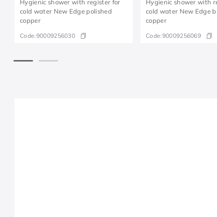
Hygienic shower with register for
Hygienic shower with re
cold water New Edge polished
cold water New Edge 
copper
copper
Code:
90009256030
Code:
90009256069