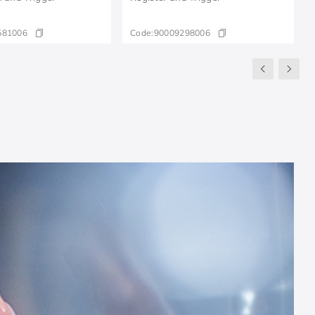
581006
Code:
90009298006