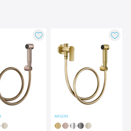
H
ARGON