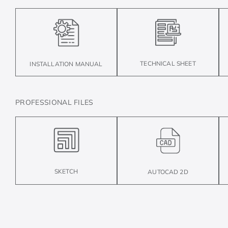
TECHNICAL SHEET
INSTALLATION MANUAL
PROFESSIONAL FILES
SKETCH
AUTOCAD 2D