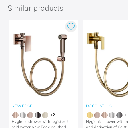
Similar products
NEW EDGE
DOCOLSTILLO
+
2
+
Hygienic shower with register for
Hygienic shower with r
cold water New Edge polished
and derivation of Colsti