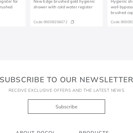
gister for
New Edge brushed gold hygienic
Hygienic sh
brushed
shower with cold water register
wall bypass
brushed co
Code:
90009256072
Code:
90009
SUBSCRIBE TO OUR NEWSLETTE
RECEIVE EXCLUSIVE OFFERS AND THE LATEST NEWS
Subscribe
ABOUT DOCOL
PRODUCTS