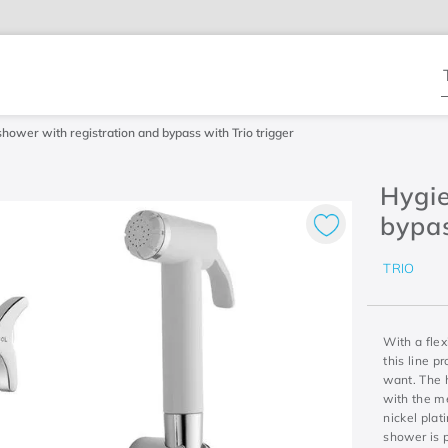
T
shower with registration and bypass with Trio trigger
Hygie
bypas
TRIO
With a flex
this line p
want. The 
with the m
nickel plat
shower is p