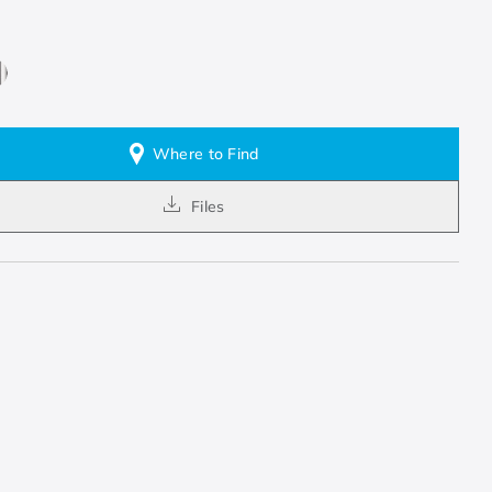
Where to Find
Files