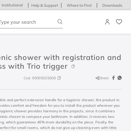
Institutional
Help & Support
Where to Find
Downloads
ype your search
nic shower with registration and
s with Trio trigger
Cod.
90005025006
Share:
ible and perfect extension handle for a hygienic shower, the product in
rovides comfort and freedom for you to install the product wherever you
hygienic shower provides harmony in the projects, since it combines
etals chosen to compose your bathroom. In addition, it receives two
ing, which guarantees 40% more durability on the piece. Finally, the
erfect for small rooms, which do not give up cleaning even with little