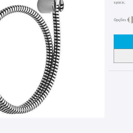
space.