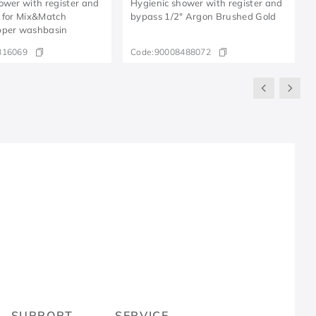
ower with register and
Hygienic shower with register and
 for Mix&Match
bypass 1/2" Argon Brushed Gold
pper washbasin
316069
Code:
90008488072
R
SUPPORT
SERVICE