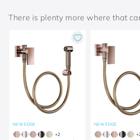
There is plenty more where that c
NEW EDGE
NEW EDGE
+
2
+