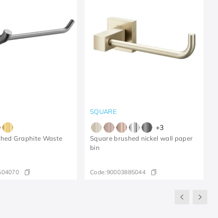
SQUARE
+
3
shed Graphite Waste
Square brushed nickel wall paper
bin
504070
Code:
90003885044