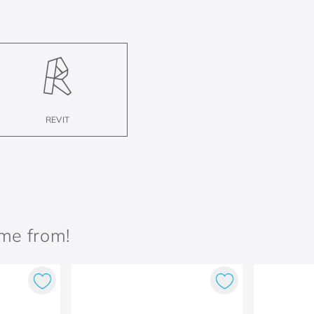
REVIT
ame from!