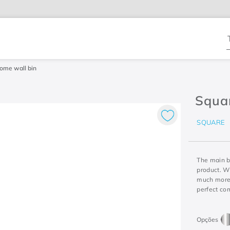
T
ome wall bin
Squa
SQUARE
The main b
product. Wi
much more 
perfect co