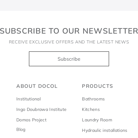
SUBSCRIBE TO OUR NEWSLETTE
RECEIVE EXCLUSIVE OFFERS AND THE LATEST NEWS
Subscribe
ABOUT DOCOL
PRODUCTS
Institutional
Bathrooms
Ingo Doubrawa Institute
Kitchens
Domos Project
Laundry Room
Blog
Hydraulic installations