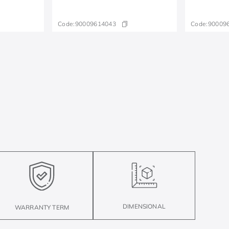
Code:
90009614043
Code:
90009
DIMENSIONAL
WARRANTY TERM