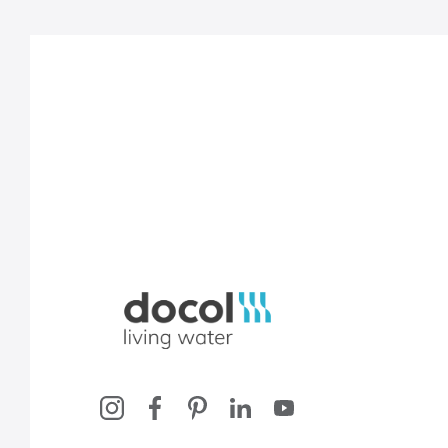
Docol, viva a água