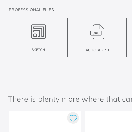
PROFESSIONAL FILES
SKETCH
AUTOCAD 2D
There is plenty more where that c