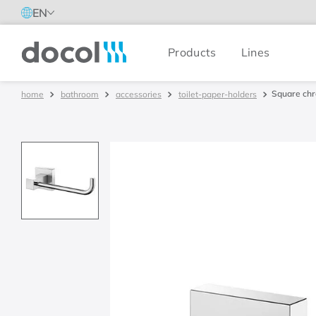
EN
Products
Lines
Docol
Square chr
bathroom
accessories
toilet-paper-holders