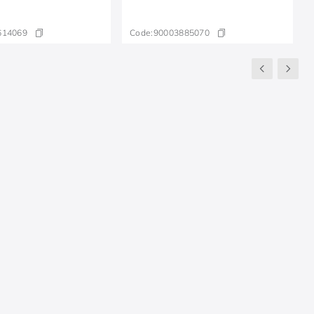
614069
Code:
90003885070