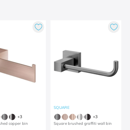
SQUARE
+
3
+
3
shed copper bin
Square brushed graffiti wall bin