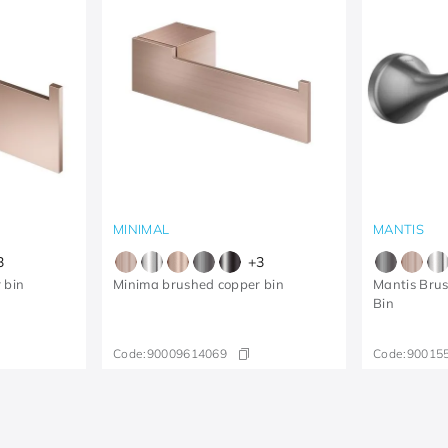
MINIMAL
MANTIS
3
+
3
 bin
Minima brushed copper bin
Mantis Bru
Bin
Code:
90009614069
Code:
90015