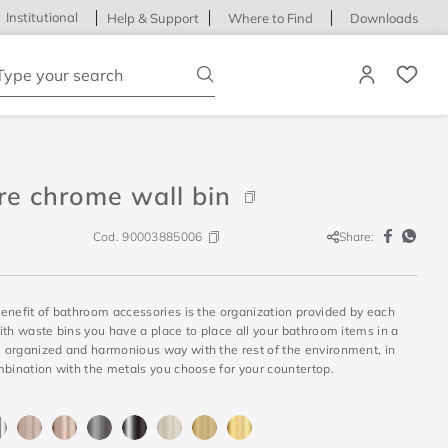
Institutional
Help & Support
Where to Find
Downloads
ype your search
re chrome wall bin
Cod.
90003885006
Share:
enefit of bathroom accessories is the organization provided by each
th waste bins you have a place to place all your bathroom items in a
organized and harmonious way with the rest of the environment, in
mbination with the metals you choose for your countertop.