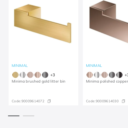
MINIMAL
MINIMAL
+
3
+
Minima brushed gold litter bin
Minima polished copper
Code:
90009614072
Code:
90009614030