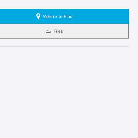
Where to Find
Files