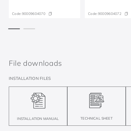
Code:
90009604070
Code:
90009604072
File downloads
INSTALLATION FILES
TECHNICAL SHEET
INSTALLATION MANUAL