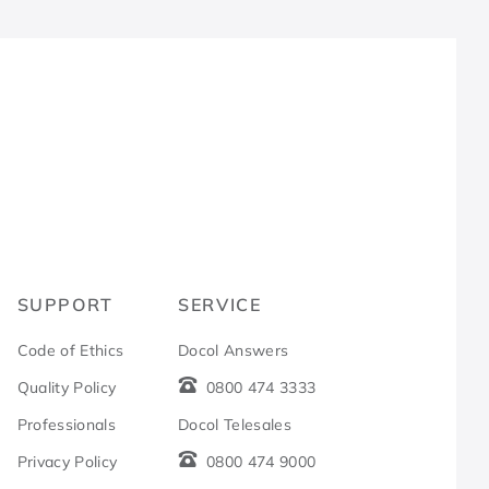
R
SUPPORT
SERVICE
Code of Ethics
Docol Answers
Quality Policy
0800 474 3333
Professionals
Docol Telesales
Privacy Policy
0800 474 9000