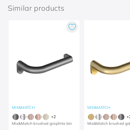
Similar products
MIX&MATCH
MIX&MATCH
+
2
+
Mix&Match brushed graphite bin
Mix&Match brushed gol