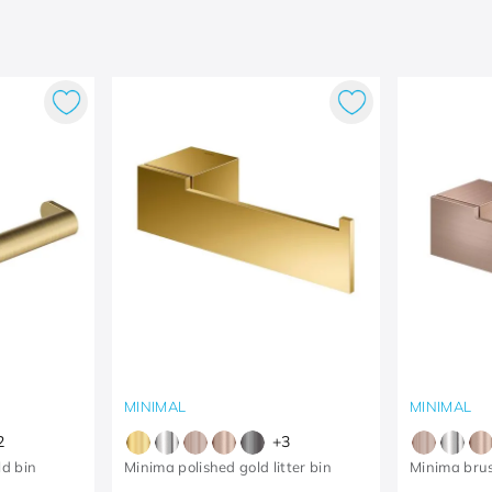
MINIMAL
MINIMAL
2
+
3
d bin
Minima polished gold litter bin
Minima bru