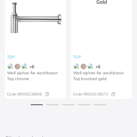
TOP
TOP
+
6
+
6
Wall siphon for washbasin
Wall siphon for washbasin
Top chrome
Top brushed gold
Code:
90003226006
Code:
90003226072