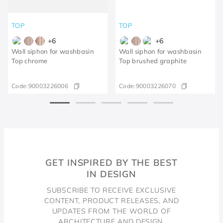
TOP
TOP
+
6
+
6
Wall siphon for washbasin
Wall siphon for washbasin
Top chrome
Top brushed graphite
Code:
90003226006
Code:
90003226070
GET INSPIRED BY THE BEST
IN DESIGN
SUBSCRIBE TO RECEIVE EXCLUSIVE
CONTENT, PRODUCT RELEASES, AND
UPDATES FROM THE WORLD OF
ARCHITECTURE AND DESIGN.