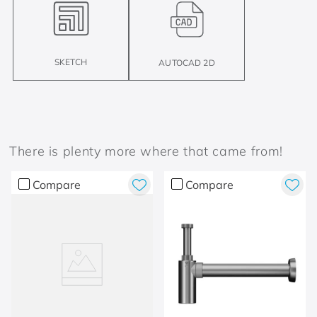
SKETCH
AUTOCAD 2D
There is plenty more where that came from!
Compare
Compare