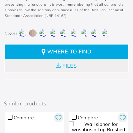
preventing malfunctions. It is worth remembering that all our brand's
siphons follow the sanitary appliance rules of the Brazilian Technical
Standards Association (NBR 14162).
WHERE TO FIND
FILES
Similar products
Compare
Compare