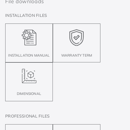
File downloads
INSTALLATION FILES
INSTALLATION MANUAL
WARRANTY TERM
DIMENSIONAL
PROFESSIONAL FILES