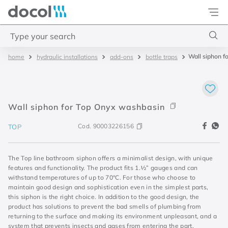
Docol
Type your search
Wall siphon f
hydraulic installations
add-ons
bottle traps
Top Searches
1
.
2
2
.
porta
Wall siphon for Top Onyx washbasin
3
.
monocomando bica alta
Cod.
90003226156
TOP
4
.
base deca
The Top line bathroom siphon offers a minimalist design, with unique
features and functionality. The product fits 1.½” gauges and can
withstand temperatures of up to 70°C. For those who choose to
maintain good design and sophistication even in the simplest parts,
this siphon is the right choice. In addition to the good design, the
product has solutions to prevent the bad smells of plumbing from
returning to the surface and making its environment unpleasant, and a
system that prevents insects and gases from entering the part,