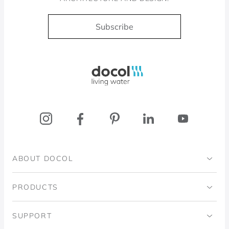
Subscribe
Docol, viva a água
ABOUT DOCOL
Institutional
PRODUCTS
Ingo Doubrawa Institute
Bathrooms
SUPPORT