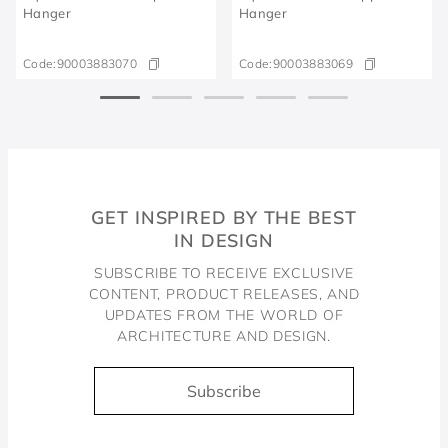
Hanger
Hanger
Code:
90003883070
Code:
90003883069
GET INSPIRED BY THE BEST
IN DESIGN
SUBSCRIBE TO RECEIVE EXCLUSIVE
CONTENT, PRODUCT RELEASES, AND
UPDATES FROM THE WORLD OF
ARCHITECTURE AND DESIGN.
Subscribe