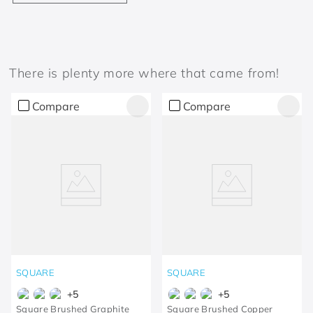
There is plenty more where that came from!
Compare
Compare
SQUARE
SQUARE
+
5
+
5
Square Brushed Graphite
Square Brushed Copper