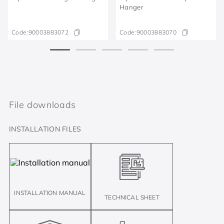
Hanger
Code:
90003883072
Code:
90003883070
File downloads
INSTALLATION FILES
INSTALLATION MANUAL
TECHNICAL SHEET