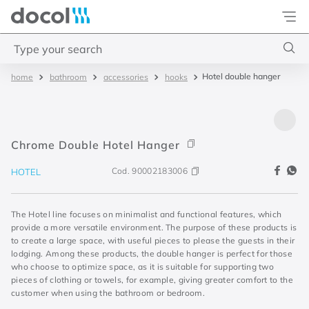
Docol
Type your search
Hotel double hanger
bathroom
accessories
hooks
Top Searches
1
.
base misturador
2
.
torneira gali
Chrome Double Hotel Hanger
3
.
cuba redonda
Cod.
90002183006
HOTEL
4
.
2
The Hotel line focuses on minimalist and functional features, which
provide a more versatile environment. The purpose of these products is
to create a large space, with useful pieces to please the guests in their
lodging. Among these products, the double hanger is perfect for those
who choose to optimize space, as it is suitable for supporting two
pieces of clothing or towels, for example, giving greater comfort to the
customer when using the bathroom or bedroom.