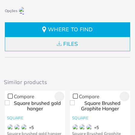
WHERE TO FIND
FILES
Similar products
Compare
Compare
SQUARE
SQUARE
+
5
+
5
Square brushed gold hanger
Square Brushed Graphite