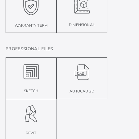
DIMENSIONAL
WARRANTY TERM
PROFESSIONAL FILES
SKETCH
AUTOCAD 2D
REVIT