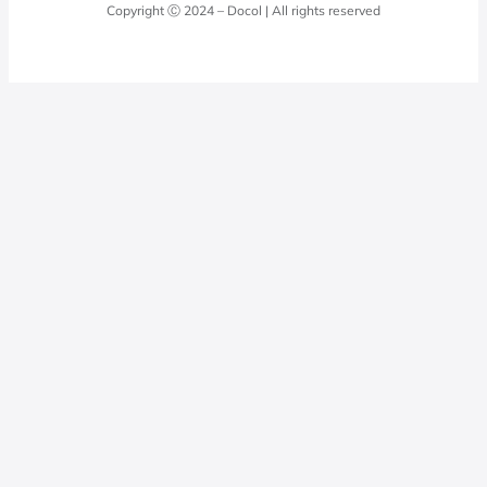
Docol Answers
Copyright Ⓒ 2024 – Docol | All rights reserved
Hydraulic installations
Professionals
0800 474 3333
Privacy Policy
Docol Telesales
0800 474 9000
dresponde@docolfaucets.com
I want to be a reseller