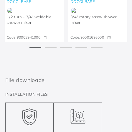
DOCOLBASE
DOCOLBASE
1/2 turn - 3/4" weldable
3/4" rotary screw shower
shower mixer
mixer
Code:
90003941000
Code:
90001693000
File downloads
INSTALLATION FILES