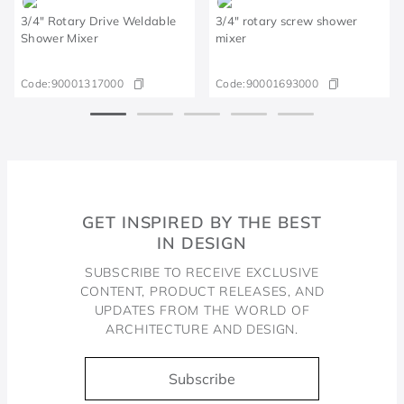
3/4" Rotary Drive Weldable
3/4" rotary screw shower
Shower Mixer
mixer
Code:
90001317000
Code:
90001693000
GET INSPIRED BY THE BEST
IN DESIGN
SUBSCRIBE TO RECEIVE EXCLUSIVE
CONTENT, PRODUCT RELEASES, AND
UPDATES FROM THE WORLD OF
ARCHITECTURE AND DESIGN.
Subscribe