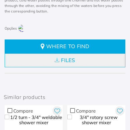
product, cold water passes through one channel and hot water passes
through the other, avoiding the mixing of the waters before you press
the corresponding button.
WHERE TO FIND
FILES
Similar products
Compare
Compare