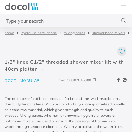
Docol
Type your search
hydraulic installations
mixing bases
shower head mixers
Top Searches
1
.
basetec
2
.
docolvitalis
1/2" knee G1/2" threaded shower mixer kit with
3
.
2
40cm platter
4
.
porta
Cod.
90002016000
DOCOL MODULAR
The main benefit of base products for behind-the-wall installations is
durability for a lifetime. With our products, you are guaranteed a well-
selected raw material, which gives strength and quality to each
product. Mixing bases, whether for showers, hygienic showers or
bathroom mixers, are used to ensure the passage of hot and cold
water through separate channels. When you activate the water in the