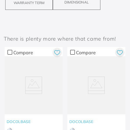
DIMENSIONAL
WARRANTY TERM
There is plenty more where that came from!
Compare
Compare
DOCOLBASE
DOCOLBASE