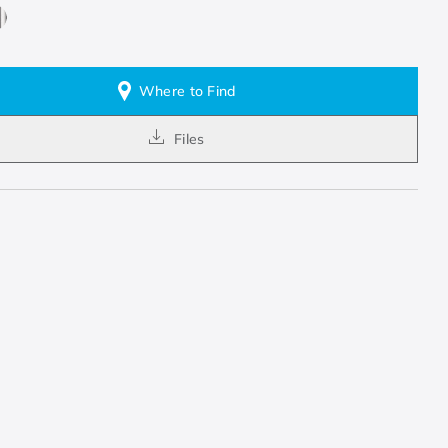
Where to Find
Files