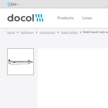
EN
Products
Lines
Docol
Hotel towel rack w
bathroom
accessories
towel holder