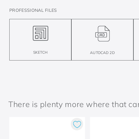
PROFESSIONAL FILES
SKETCH
AUTOCAD 2D
There is plenty more where that c