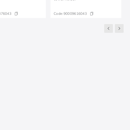
876043
Code:
90009616043