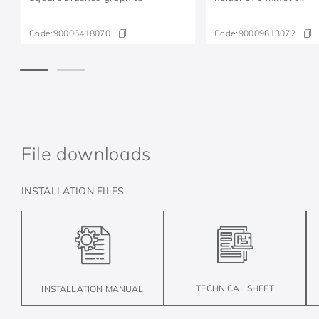
Code:
90006418070
Code:
90009613072
File downloads
INSTALLATION FILES
TECHNICAL SHEET
INSTALLATION MANUAL