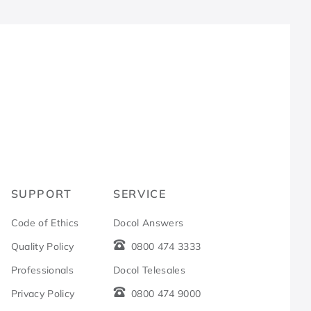
R
SUPPORT
SERVICE
Code of Ethics
Docol Answers
Quality Policy
0800 474 3333
Professionals
Docol Telesales
Privacy Policy
0800 474 9000