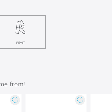
REVIT
ame from!