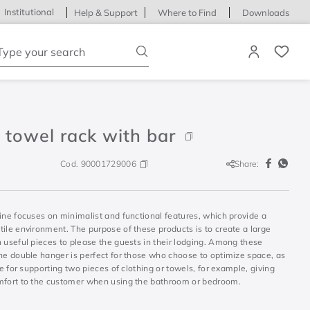
Institutional
Help & Support
Where to Find
Downloads
ype your search
 towel rack with bar
Cod.
90001729006
Share:
ine focuses on minimalist and functional features, which provide a
ile environment. The purpose of these products is to create a large
 useful pieces to please the guests in their lodging. Among these
the double hanger is perfect for those who choose to optimize space, as
ble for supporting two pieces of clothing or towels, for example, giving
mfort to the customer when using the bathroom or bedroom.