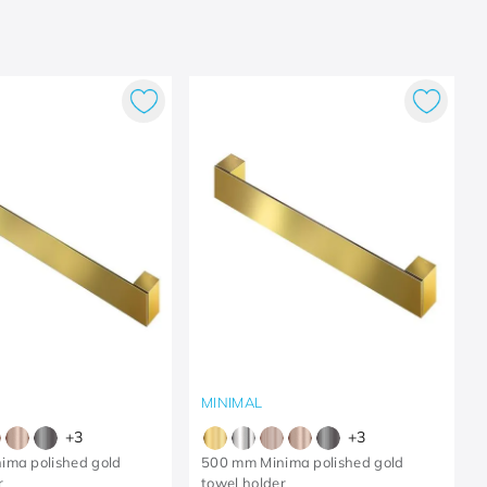
MINIMAL
+
3
+
3
ima polished gold
500 mm Minima polished gold
r
towel holder