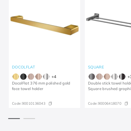
DOCOLFLAT
SQUARE
+
4
+
DocolFlat 376 mm polished gold
Double stick towel hol
face towel holder
Square brushed graphi
Code:
90010136043
Code:
90006418070