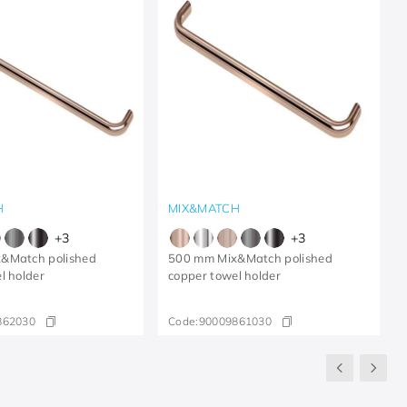
H
MIX&MATCH
+
3
+
3
&Match polished
500 mm Mix&Match polished
l holder
copper towel holder
862030
Code:
90009861030