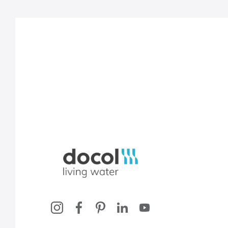
Docol, viva a água