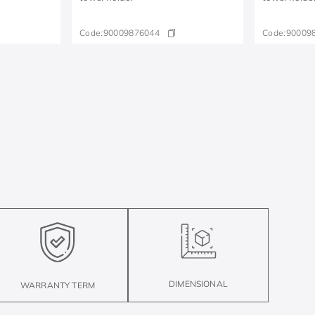
Code:
90009876044
Code:
90009
DIMENSIONAL
WARRANTY TERM