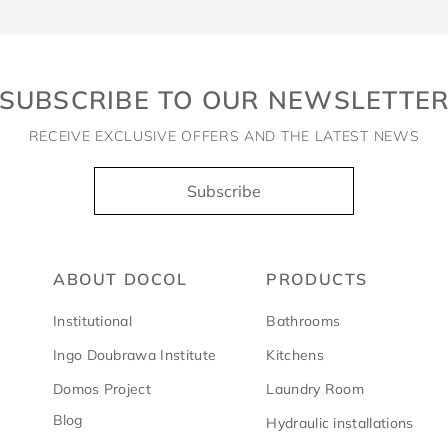
SUBSCRIBE TO OUR NEWSLETTE
RECEIVE EXCLUSIVE OFFERS AND THE LATEST NEWS
Subscribe
ABOUT DOCOL
PRODUCTS
Institutional
Bathrooms
Ingo Doubrawa Institute
Kitchens
Domos Project
Laundry Room
Blog
Hydraulic installations