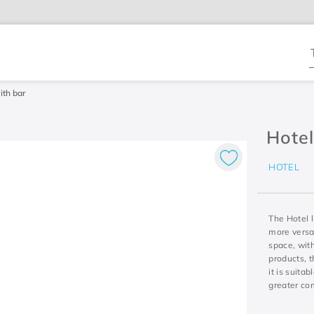
T
ith bar
Hotel
HOTEL
The Hotel l
more versat
space, with
products, 
it is suita
greater co