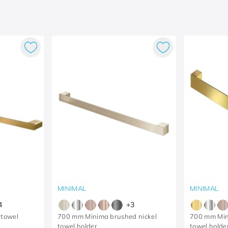
MINIMAL
MINIMAL
4
+
3
 towel
700 mm Minima brushed nickel
700 mm Min
towel holder
towel holde