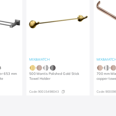
MIX&MATCH
MIX&MATC
3
der 653 mm
500 Mantis Polished Gold Stick
700 mm Mix
te
Towel Holder
copper towe
Code:
90015498043
Code:
90009