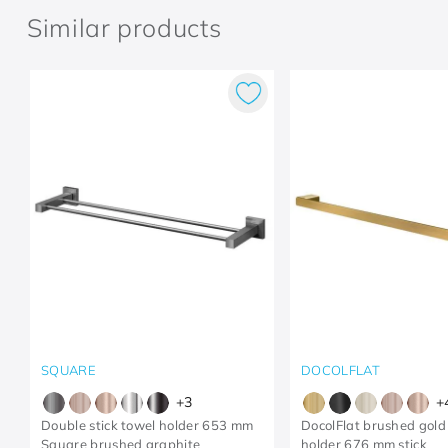
Similar products
SQUARE
DOCOLFLAT
+
3
+
Double stick towel holder 653 mm
DocolFlat brushed gold
Square brushed graphite
holder 676 mm stick