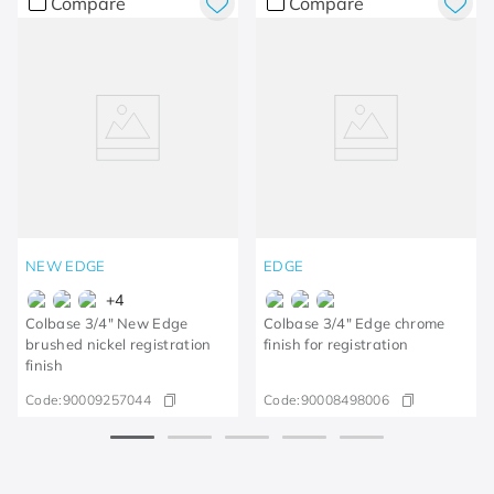
Compare
Compare
NEW EDGE
EDGE
+
4
Colbase 3/4" New Edge
Colbase 3/4" Edge chrome
brushed nickel registration
finish for registration
finish
Code:
90009257044
Code:
90008498006