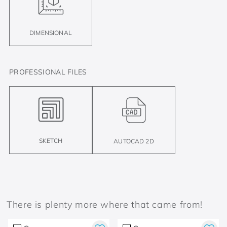
DIMENSIONAL
PROFESSIONAL FILES
SKETCH
AUTOCAD 2D
There is plenty more where that came from!