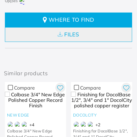
WHERE TO FIND
FILES
Similar products
Compare
Compare
NEW EDGE
DOCOLCITY
+
4
+
2
Colbase 3/4" New Edge
Finishing for DocolBase 1/2",
Polished Copper Record
3/4" and 1" DocolCity