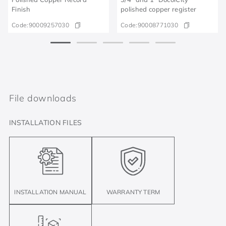
Finish
polished copper register
Code:
90009257030
Code:
90008771030
File downloads
INSTALLATION FILES
INSTALLATION MANUAL
WARRANTY TERM