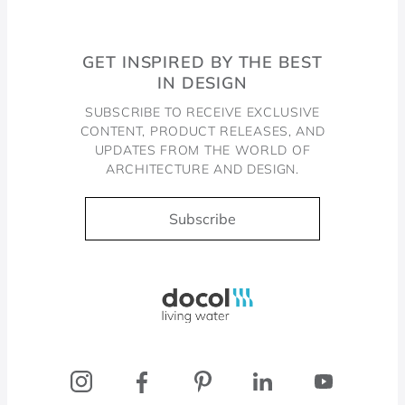
GET INSPIRED BY THE BEST
IN DESIGN
SUBSCRIBE TO RECEIVE EXCLUSIVE
CONTENT, PRODUCT RELEASES, AND
UPDATES FROM THE WORLD OF
ARCHITECTURE AND DESIGN.
Subscribe
Docol, viva a água