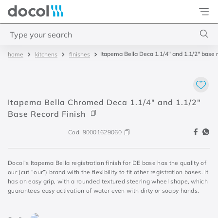
Docol
Type your search
Itapema Bella Deca 1.1/4" and 1.1/2" base r
kitchens
finishes
Top Searches
1
.
4
2
.
válvula saída d água
Itapema Bella Chromed Deca 1.1/4" and 1.1/2"
3
.
base misturador
Base Record Finish
4
.
2
Cod.
90001629060
Docol's Itapema Bella registration finish for DE base has the quality of
our (cut “our”) brand with the flexibility to fit other registration bases. It
has an easy grip, with a rounded textured steering wheel shape, which
guarantees easy activation of water even with dirty or soapy hands.