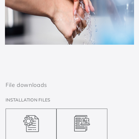
File downloads
INSTALLATION FILES