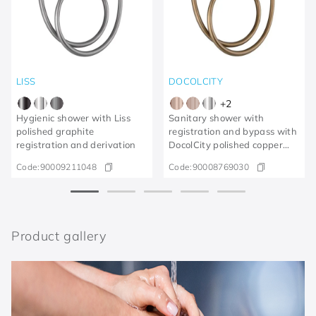
LISS
DOCOLCITY
+
2
Hygienic shower with Liss
Sanitary shower with
polished graphite
registration and bypass with
registration and derivation
DocolCity polished copper
trigger
Code:
90009211048
Code:
90008769030
Product gallery