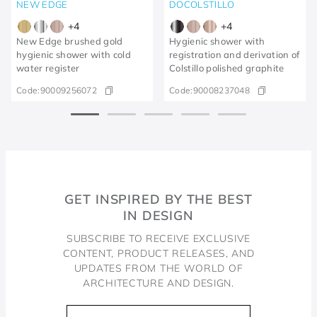
NEW EDGE
DOCOLSTILLO
+
4
+
4
New Edge brushed gold
Hygienic shower with
hygienic shower with cold
registration and derivation of
water register
Colstillo polished graphite
Code:
90009256072
Code:
90008237048
GET INSPIRED BY THE BEST
IN DESIGN
SUBSCRIBE TO RECEIVE EXCLUSIVE
CONTENT, PRODUCT RELEASES, AND
UPDATES FROM THE WORLD OF
ARCHITECTURE AND DESIGN.