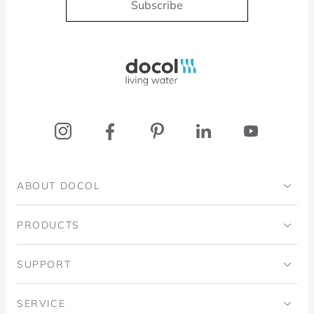
Subscribe
Docol, viva a água
ABOUT DOCOL
Institutional
PRODUCTS
Ingo Doubrawa Institute
Bathrooms
SUPPORT
Domos Project
Kitchens
Code of Ethics
SERVICE