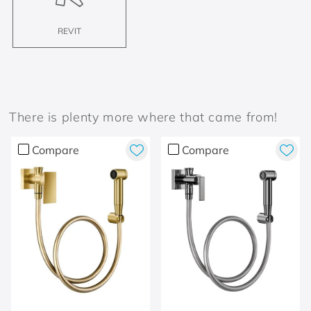
REVIT
There is plenty more where that came from!
Compare
Compare