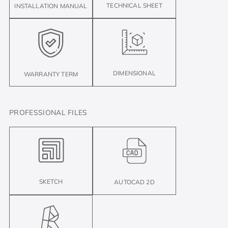
TECHNICAL SHEET
INSTALLATION MANUAL
DIMENSIONAL
WARRANTY TERM
PROFESSIONAL FILES
SKETCH
AUTOCAD 2D