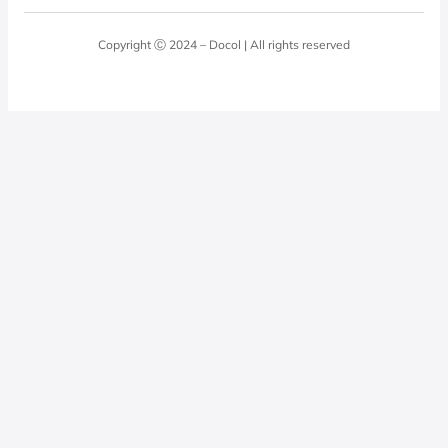
Blog
Laundry Room
Quality Policy
Docol Answers
Copyright Ⓒ 2024 – Docol | All rights reserved
Hydraulic installations
Professionals
0800 474 3333
Privacy Policy
Docol Telesales
0800 474 9000
dresponde@docolfaucets.com
I want to be a reseller