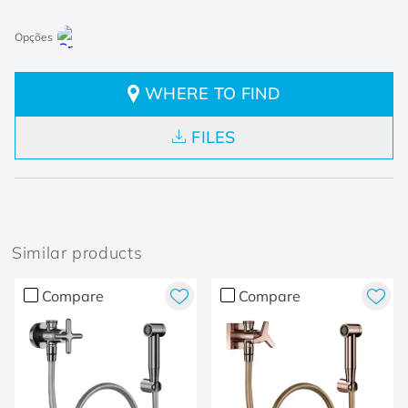
WHERE TO FIND
FILES
Similar products
Compare
Compare