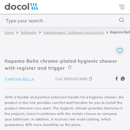
Docol
Type your search
Itapema Bell
bathroom
handshowers - bathroom accessories
Top Searches
1
.
torneira
2
.
monocomando
Itapema Bella chrome-plated hygienic shower
3
.
misturador
with register and trigger
4
.
chuveiro
Cod.
90001623060
ITAPEMA BELLA
With a flexible and perfect extension handle for a hygienic shower, the
product in this line provides comfort and freedom for you to install the
product wherever you want. The hygienic shower provides harmony in
the projects, since it combines with the metals chosen to compose
your bathroom. In addition, it receives two nickel plating, which
guarantees 40% more durability on the piece.