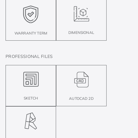
DIMENSIONAL
WARRANTY TERM
PROFESSIONAL FILES
SKETCH
AUTOCAD 2D