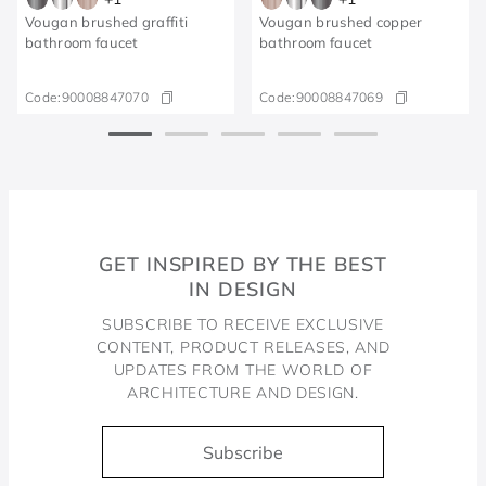
Vougan brushed graffiti
Vougan brushed copper
bathroom faucet
bathroom faucet
Code:
90008847070
Code:
90008847069
GET INSPIRED BY THE BEST
IN DESIGN
SUBSCRIBE TO RECEIVE EXCLUSIVE
CONTENT, PRODUCT RELEASES, AND
UPDATES FROM THE WORLD OF
ARCHITECTURE AND DESIGN.
Subscribe