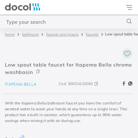
Docol
Type your search
Low spout table fa
bathroom
faucets and mixers
faucets
Top Searches
1
.
torneira
2
.
monocomando
Low spout table faucet for Itapema Bella chrome
3
.
misturador
washbasin
4
.
chuveiro
Cod.
90001620060
ITAPEMA BELLA
With the Itapema Bella bathroom faucet you have the comfort of
aerated water to wash your hands at any time on a single lever. This
product has a built-in aerator, which guarantees up to 90% water
savings when mixing it with air during use.