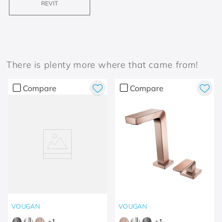
REVIT
There is plenty more where that came from!
Compare
Compare
VOUGAN
VOUGAN
+
1
+
1