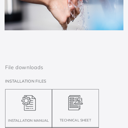
File downloads
INSTALLATION FILES
TECHNICAL SHEET
INSTALLATION MANUAL