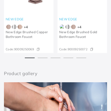
NEW EDGE
NEW EDGE
+
4
+
4
New Edge Brushed Copper
New Edge Brushed Gold
Bathroom Faucet
Bathroom Faucet
Code:
90009250069
Code:
90009250072
Product gallery