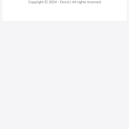
Copyright Ⓒ 2024 – Docol | All rights reserved
Hydraulic installations
Professionals
0800 474 3333
Privacy Policy
Docol Telesales
0800 474 9000
dresponde@docolfaucets.com
I want to be a reseller