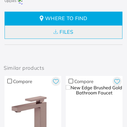
WHERE TO FIND
FILES
Similar products
Compare
Compare