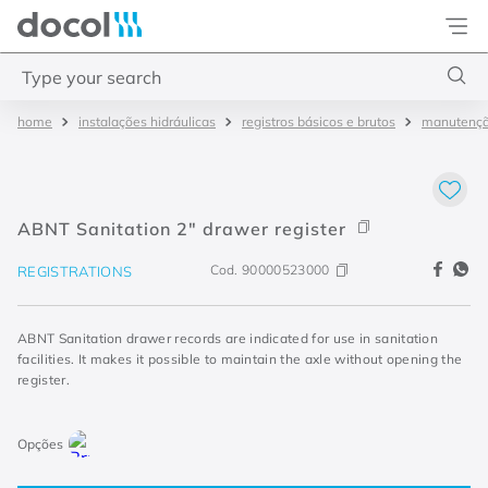
Docol
Type your search
instalações hidráulicas
registros básicos e brutos
manutenç
Top Searches
1
.
torneira
2
.
monocomando
ABNT Sanitation 2" drawer register
3
.
misturador
Cod.
90000523000
REGISTRATIONS
4
.
chuveiro
ABNT Sanitation drawer records are indicated for use in sanitation
facilities. It makes it possible to maintain the axle without opening the
register.