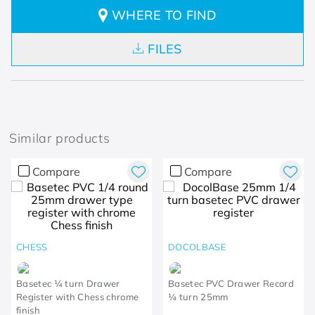
WHERE TO FIND
FILES
Similar products
Compare
Compare
CHESS
DOCOLBASE
Basetec ¼ turn Drawer
Basetec PVC Drawer Record
Register with Chess chrome
¼ turn 25mm
finish