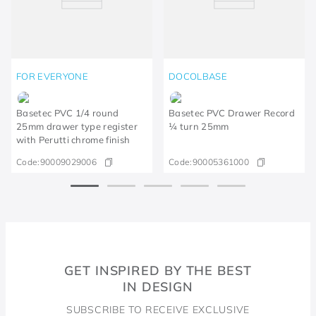
FOR EVERYONE
DOCOLBASE
Basetec PVC 1/4 round
Basetec PVC Drawer Record
25mm drawer type register
¼ turn 25mm
with Perutti chrome finish
Code:
90009029006
Code:
90005361000
GET INSPIRED BY THE BEST
IN DESIGN
SUBSCRIBE TO RECEIVE EXCLUSIVE