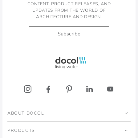
CONTENT, PRODUCT RELEASES, AND
UPDATES FROM THE WORLD OF
ARCHITECTURE AND DESIGN.
Subscribe
Docol, viva a água
ABOUT DOCOL
Institutional
PRODUCTS