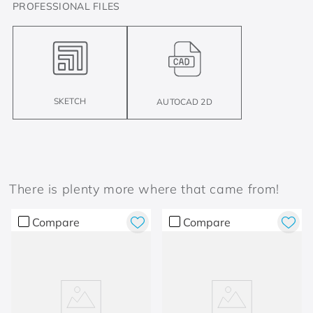
PROFESSIONAL FILES
SKETCH
AUTOCAD 2D
There is plenty more where that came from!
Compare
Compare