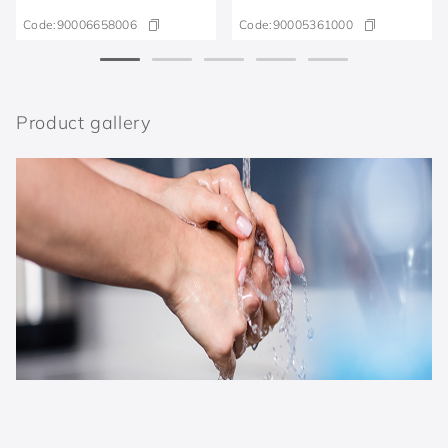
Code:
90006658006
Code:
90005361000
Product gallery