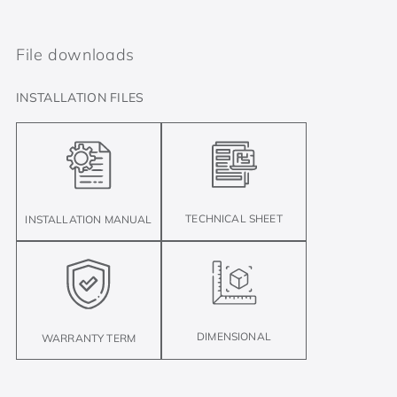
File downloads
INSTALLATION FILES
TECHNICAL SHEET
INSTALLATION MANUAL
DIMENSIONAL
WARRANTY TERM