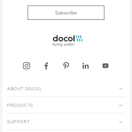
Subscribe
Docol, viva a água
ABOUT DOCOL
Institutional
PRODUCTS
Ingo Doubrawa Institute
Bathrooms
SUPPORT