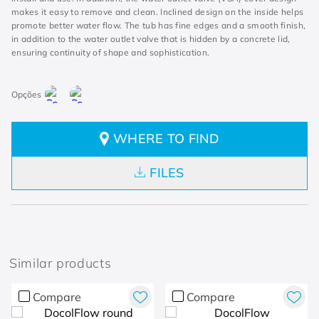
makes it easy to remove and clean. Inclined design on the inside helps
promote better water flow. The tub has fine edges and a smooth finish,
in addition to the water outlet valve that is hidden by a concrete lid,
ensuring continuity of shape and sophistication.
WHERE TO FIND
FILES
Similar products
Compare
Compare