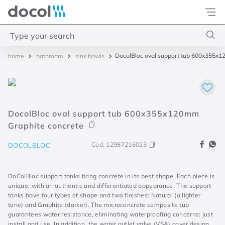
Docol
Type your search
DocolBloc oval support tub 600x355x
bathroom
sink bowls
Top Searches
1
.
torneira
2
.
monocomando
DocolBloc oval support tub 600x355x120mm
3
.
misturador
Graphite concrete
4
.
chuveiro
Cod.
12987216023
DOCOLBLOC
DoColBloc support tanks bring concrete in its best shape. Each piece is
unique, with an authentic and differentiated appearance. The support
tanks have four types of shape and two finishes: Natural (a lighter
tone) and Graphite (darker). The microconcrete composite tub
guarantees water resistance, eliminating waterproofing concerns: just
install and use. In addition, the water outlet valve (VSA) cover design