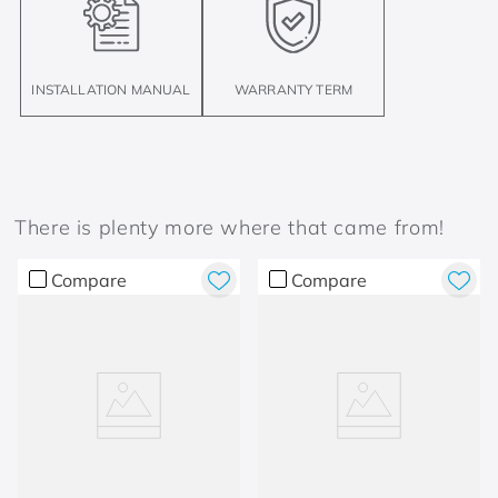
INSTALLATION MANUAL
WARRANTY TERM
There is plenty more where that came from!
Compare
Compare