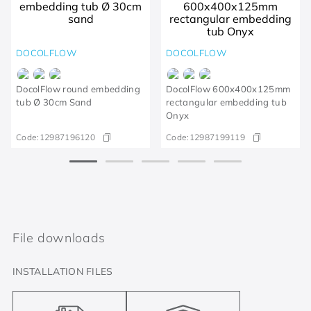
DOCOLFLOW
DOCOLFLOW
DocolFlow round embedding
DocolFlow 600x400x125mm
tub Ø 30cm Sand
rectangular embedding tub
Onyx
Code:
12987196120
Code:
12987199119
File downloads
INSTALLATION FILES