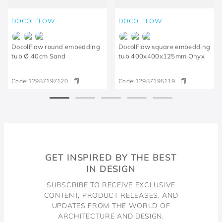
DOCOLFLOW
DOCOLFLOW
DocolFlow round embedding
DocolFlow square embedding
tub Ø 40cm Sand
tub 400x400x125mm Onyx
Code:
12987197120
Code:
12987195119​
GET INSPIRED BY THE BEST
IN DESIGN
SUBSCRIBE TO RECEIVE EXCLUSIVE
CONTENT, PRODUCT RELEASES, AND
UPDATES FROM THE WORLD OF
ARCHITECTURE AND DESIGN.