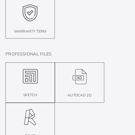
WARRANTY TERM
PROFESSIONAL FILES
SKETCH
AUTOCAD 2D