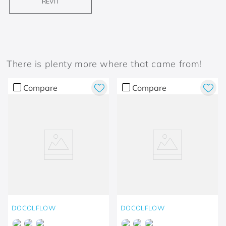
REVIT
There is plenty more where that came from!
Compare
Compare
DOCOLFLOW
DOCOLFLOW