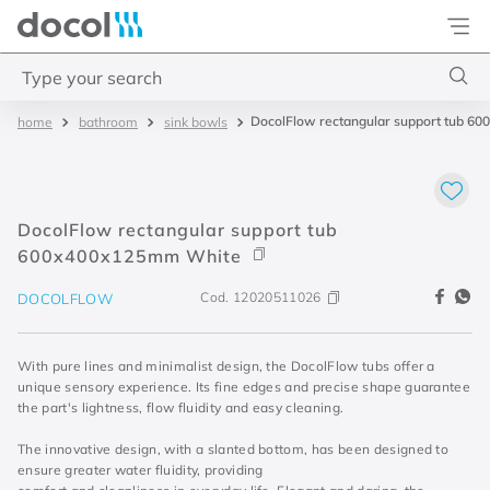
Docol
Type your search
DocolFlow rectangular support tub 
bathroom
sink bowls
Top Searches
1
.
torneira
2
.
monocomando
DocolFlow rectangular support tub
3
.
misturador
600x400x125mm White
4
.
chuveiro
Cod.
12020511026
DOCOLFLOW
With pure lines and minimalist design, the DocolFlow tubs offer a
unique sensory experience. Its fine edges and precise shape guarantee
the part's lightness, flow fluidity and easy cleaning.
The innovative design, with a slanted bottom, has been designed to
ensure greater water fluidity, providing