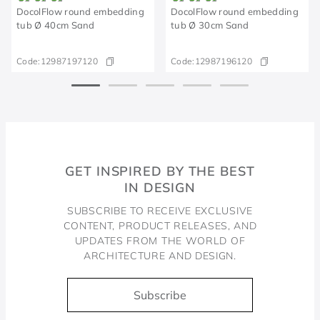
DocolFlow round embedding
DocolFlow round embedding
tub Ø 40cm Sand
tub Ø 30cm Sand
Code:
12987197120
Code:
12987196120
GET INSPIRED BY THE BEST
IN DESIGN
SUBSCRIBE TO RECEIVE EXCLUSIVE
CONTENT, PRODUCT RELEASES, AND
UPDATES FROM THE WORLD OF
ARCHITECTURE AND DESIGN.
Subscribe