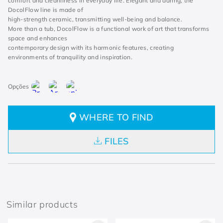
comfort and cleanliness in everyday life. Elegant and daring, the
DocolFlow line is made of
high-strength ceramic, transmitting well-being and balance.
More than a tub, DocolFlow is a functional work of art that transforms
space and enhances
contemporary design with its harmonic features, creating
environments of tranquility and inspiration.
WHERE TO FIND
FILES
Similar products