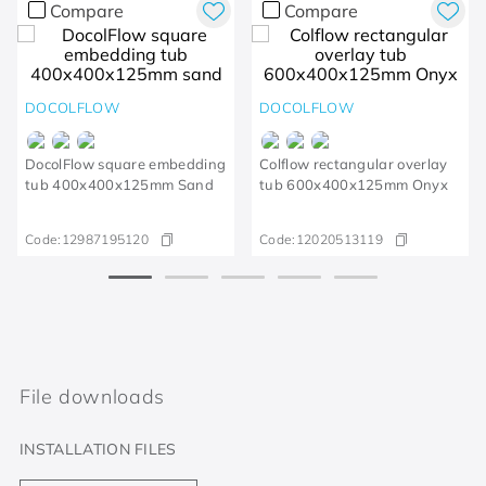
Compare
Compare
DOCOLFLOW
DOCOLFLOW
DocolFlow square embedding
Colflow rectangular overlay
tub 400x400x125mm Sand
tub 600x400x125mm Onyx
Code:
12987195120
Code:
12020513119
File downloads
INSTALLATION FILES