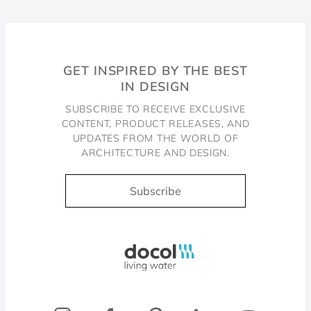
GET INSPIRED BY THE BEST
IN DESIGN
SUBSCRIBE TO RECEIVE EXCLUSIVE
CONTENT, PRODUCT RELEASES, AND
UPDATES FROM THE WORLD OF
ARCHITECTURE AND DESIGN.
Subscribe
Docol, viva a água