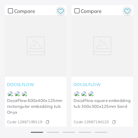
Compare
Compare
DOCOLFLOW
DOCOLFLOW
DocolFlow 600x400x125mm
DocolFlow square embedding
rectangular embedding tub
tub 300x300x125mm Sand
Onyx
Code:
12987199119
Code:
12987194120