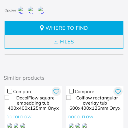
WHERE TO FIND
FILES
Similar products
Compare
Compare
DOCOLFLOW
DOCOLFLOW