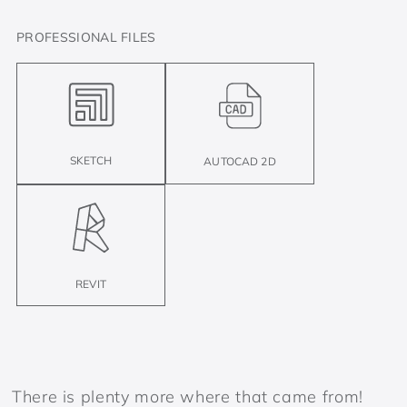
PROFESSIONAL FILES
SKETCH
AUTOCAD 2D
REVIT
There is plenty more where that came from!