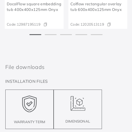
DocolFlow square embedding
Colflow rectangular overlay
tub 400x400x125mm Onyx
tub 600x400x125mm Onyx
Code:
12987195119​
Code:
12020513119
File downloads
INSTALLATION FILES
DIMENSIONAL
WARRANTY TERM