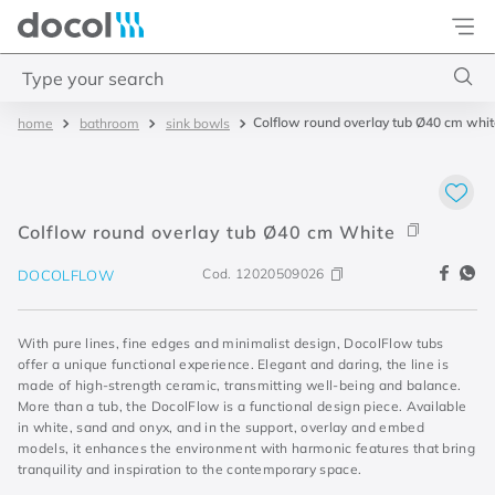
Docol
Type your search
Colflow round overlay tub Ø40 cm whi
bathroom
sink bowls
Top Searches
1
.
acabamentos
2
.
lift
Colflow round overlay tub Ø40 cm White
3
.
pressmatic
Cod.
12020509026
DOCOLFLOW
4
.
base misturador
With pure lines, fine edges and minimalist design, DocolFlow tubs
offer a unique functional experience. Elegant and daring, the line is
made of high-strength ceramic, transmitting well-being and balance.
More than a tub, the DocolFlow is a functional design piece. Available
in white, sand and onyx, and in the support, overlay and embed
models, it enhances the environment with harmonic features that bring
tranquility and inspiration to the contemporary space.