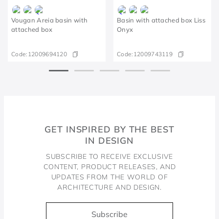
Vougan Areia basin with
Basin with attached box Liss
attached box
Onyx
Code:
12009694120
Code:
12009743119
GET INSPIRED BY THE BEST
IN DESIGN
SUBSCRIBE TO RECEIVE EXCLUSIVE
CONTENT, PRODUCT RELEASES, AND
UPDATES FROM THE WORLD OF
ARCHITECTURE AND DESIGN.
Subscribe