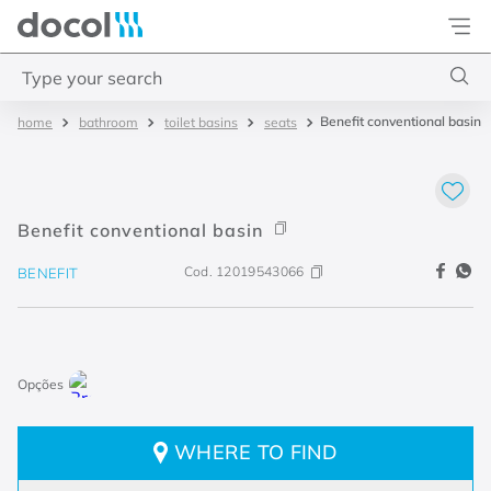
Docol
Type your search
Benefit conventional basin
bathroom
toilet basins
seats
Top Searches
1
.
torneira
2
.
monocomando
Benefit conventional basin
3
.
misturador
Cod.
12019543066
BENEFIT
4
.
chuveiro
WHERE TO FIND