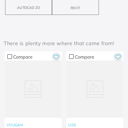
AUTOCAD 2D
REVIT
There is plenty more where that came from!
Compare
Compare
VOUGAN
LISS