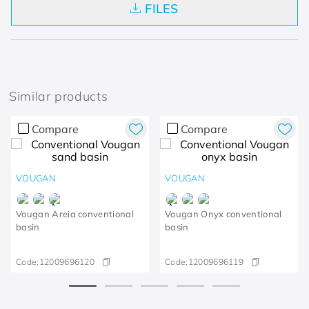
FILES
Similar products
Compare
Compare
VOUGAN
VOUGAN
Vougan Areia conventional
Vougan Onyx conventional
basin
basin
Code:
12009696120
Code:
12009696119