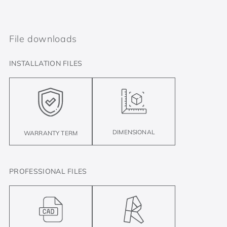
File downloads
INSTALLATION FILES
DIMENSIONAL
WARRANTY TERM
PROFESSIONAL FILES