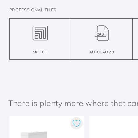
PROFESSIONAL FILES
SKETCH
AUTOCAD 2D
There is plenty more where that c