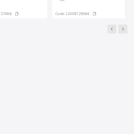
727066
Code:
12009729066