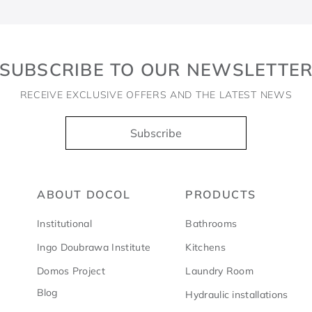
SUBSCRIBE TO OUR NEWSLETTE
RECEIVE EXCLUSIVE OFFERS AND THE LATEST NEWS
Subscribe
ABOUT DOCOL
PRODUCTS
Institutional
Bathrooms
Ingo Doubrawa Institute
Kitchens
Domos Project
Laundry Room
Blog
Hydraulic installations