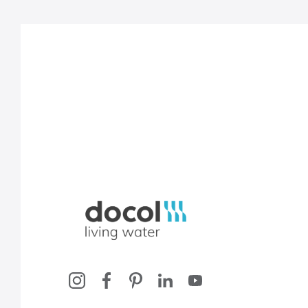
Docol, viva a água