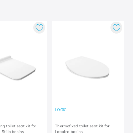
LOGIC
g toilet seat kit for
Thermofixed toilet seat kit for
Stillo basins
Loggica basins