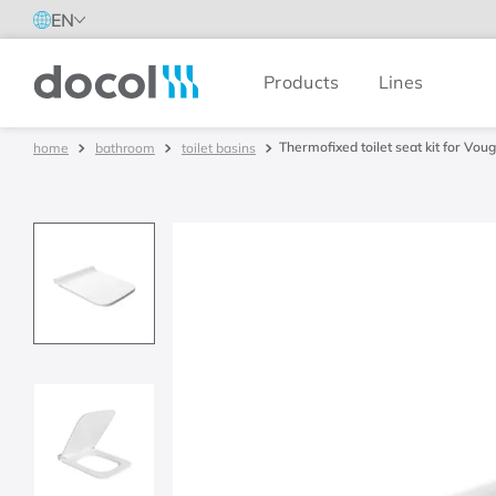
EN
Products
Lines
Docol
Thermofixed toilet seat kit for Vou
bathroom
toilet basins