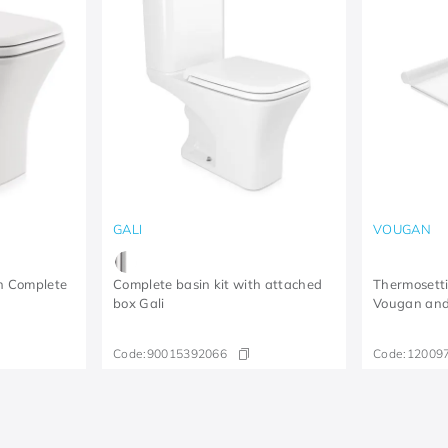
GALI
VOUGAN
in Complete
Complete basin kit with attached
Thermosettin
box Gali
Vougan and 
Code:
90015392066
Code:
12009