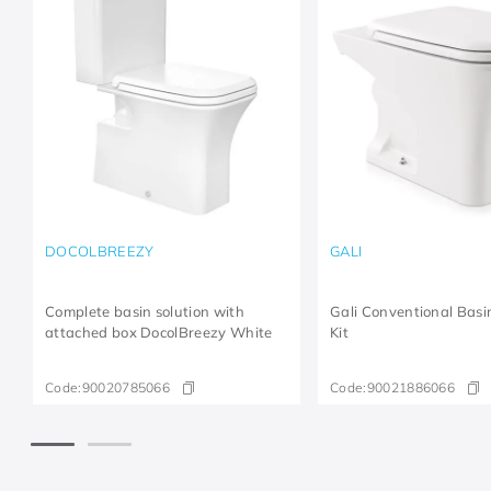
DOCOLBREEZY
GALI
Complete basin solution with
Gali Conventional Bas
attached box DocolBreezy White
Kit
Code:
90020785066
Code:
90021886066