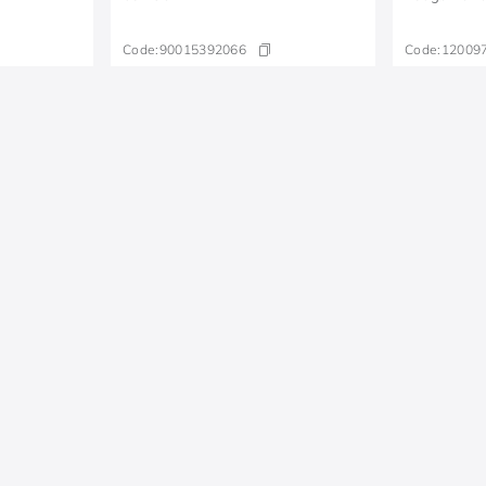
Code:
90015392066
Code:
12009