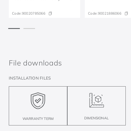
Code:
90020785066
Code:
90021886066
File downloads
INSTALLATION FILES
DIMENSIONAL
WARRANTY TERM