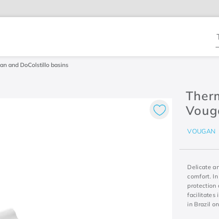
T
gan and DoColstillo basins
Therm
Vouga
VOUGAN
Delicate a
comfort. In
protection 
facilitates
in Brazil o