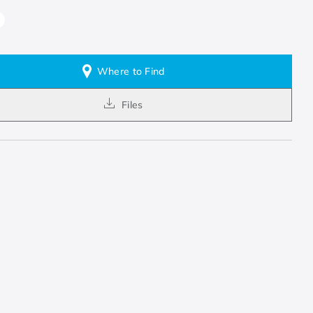
Where to Find
Files