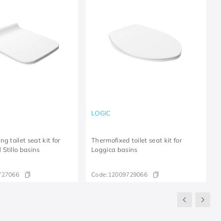
LOGIC
g toilet seat kit for
Thermofixed toilet seat kit for
Stillo basins
Loggica basins
727066
Code:
12009729066