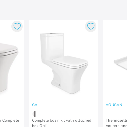
GALI
VOUGAN
in Complete
Complete basin kit with attached
Thermosettin
box Gali
Vougan and 