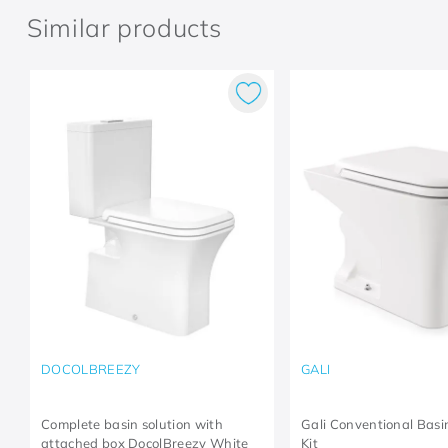
Similar products
DOCOLBREEZY
GALI
Complete basin solution with
Gali Conventional Bas
attached box DocolBreezy White
Kit