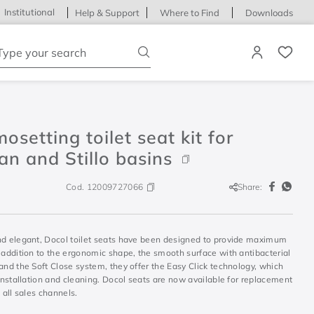
Institutional
Help & Support
Where to Find
Downloads
ype your search
osetting toilet seat kit for
n and Stillo basins
Cod.
12009727066
Share:
nd elegant, Docol toilet seats have been designed to provide maximum
 addition to the ergonomic shape, the smooth surface with antibacterial
and the Soft Close system, they offer the Easy Click technology, which
 installation and cleaning. Docol seats are now available for replacement
n all sales channels.