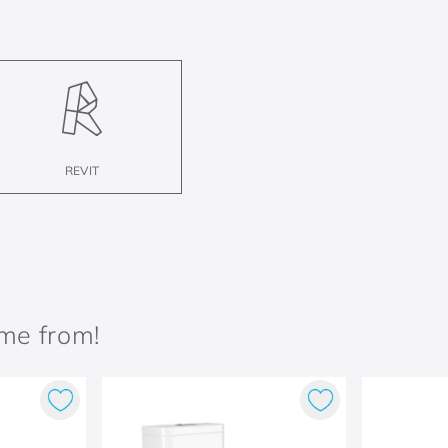
REVIT
ame from!