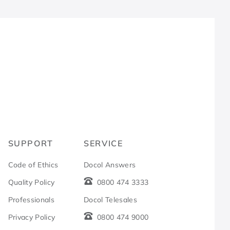
R
SUPPORT
SERVICE
Code of Ethics
Docol Answers
Quality Policy
0800 474 3333
Professionals
Docol Telesales
Privacy Policy
0800 474 9000