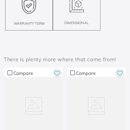
DIMENSIONAL
WARRANTY TERM
There is plenty more where that came from!
Compare
Compare