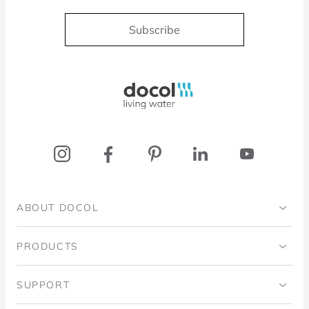
Subscribe
Docol, viva a água
ABOUT DOCOL
Institutional
PRODUCTS
Ingo Doubrawa Institute
Bathrooms
SUPPORT