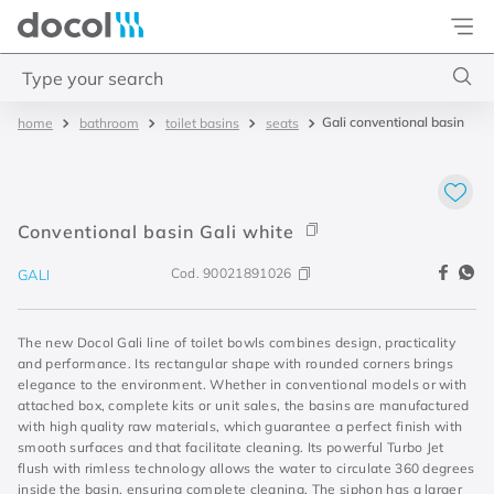
Docol
Type your search
Gali conventional basin
bathroom
toilet basins
seats
Top Searches
1
.
acabamentos
2
.
lift
Conventional basin Gali white
3
.
pressmatic
Cod.
90021891026
GALI
4
.
base misturador
The new Docol Gali line of toilet bowls combines design, practicality
and performance. Its rectangular shape with rounded corners brings
elegance to the environment. Whether in conventional models or with
attached box, complete kits or unit sales, the basins are manufactured
with high quality raw materials, which guarantee a perfect finish with
smooth surfaces and that facilitate cleaning. Its powerful Turbo Jet
flush with rimless technology allows the water to circulate 360 degrees
inside the basin, ensuring complete cleaning. The siphon has a larger