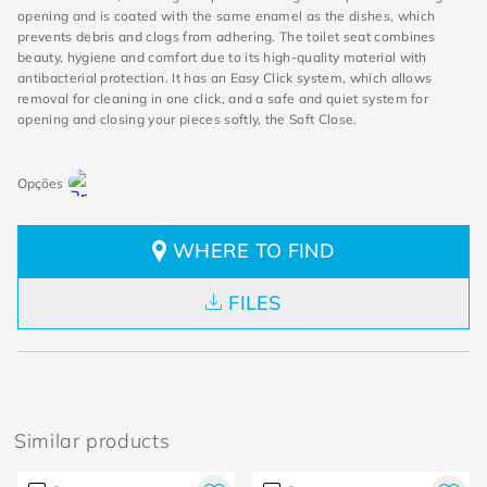
opening and is coated with the same enamel as the dishes, which
prevents debris and clogs from adhering. The toilet seat combines
beauty, hygiene and comfort due to its high-quality material with
antibacterial protection. It has an Easy Click system, which allows
removal for cleaning in one click, and a safe and quiet system for
opening and closing your pieces softly, the Soft Close.
WHERE TO FIND
FILES
Similar products